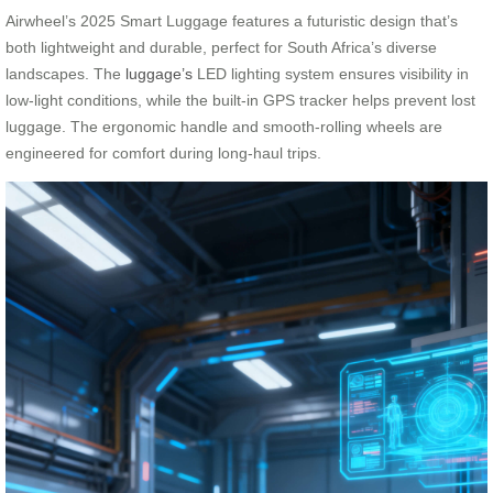
Airwheel’s 2025 Smart Luggage features a futuristic design that’s
both lightweight and durable, perfect for South Africa’s diverse
landscapes. The
luggage’s
LED lighting system ensures visibility in
low-light conditions, while the built-in GPS tracker helps prevent lost
luggage. The ergonomic handle and smooth-rolling wheels are
engineered for comfort during long-haul trips.