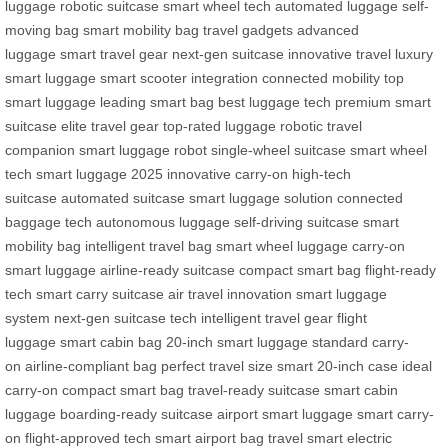
luggage
robotic suitcase
smart wheel tech
automated luggage
self-
moving bag
smart mobility bag
travel gadgets
advanced
luggage
smart travel gear
next-gen suitcase
innovative travel
luxury
smart luggage
smart scooter integration
connected mobility
top
smart luggage
leading smart bag
best luggage tech
premium smart
suitcase
elite travel gear
top-rated luggage
robotic travel
companion
smart luggage robot
single-wheel suitcase
smart wheel
tech
smart luggage 2025
innovative carry-on
high-tech
suitcase
automated suitcase
smart luggage solution
connected
baggage tech
autonomous luggage
self-driving suitcase
smart
mobility bag
intelligent travel bag
smart wheel luggage
carry-on
smart luggage
airline-ready suitcase
compact smart bag
flight-ready
tech
smart carry suitcase
air travel innovation
smart luggage
system
next-gen suitcase tech
intelligent travel gear
flight
luggage
smart cabin bag
20-inch smart luggage
standard carry-
on
airline-compliant bag
perfect travel size
smart 20-inch case
ideal
carry-on
compact smart bag
travel-ready suitcase
smart cabin
luggage
boarding-ready suitcase
airport smart luggage
smart carry-
on
flight-approved tech
smart airport bag
travel smart
electric