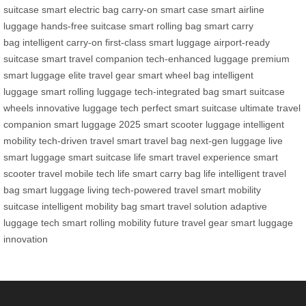
suitcase
smart electric bag
carry-on smart case
smart airline
luggage
hands-free suitcase
smart rolling bag
smart carry
bag
intelligent carry-on
first-class smart luggage
airport-ready
suitcase
smart travel companion
tech-enhanced luggage
premium
smart luggage
elite travel gear
smart wheel bag
intelligent
luggage
smart rolling luggage
tech-integrated bag
smart suitcase
wheels
innovative luggage tech
perfect smart suitcase
ultimate travel
companion
smart luggage 2025
smart scooter luggage
intelligent
mobility
tech-driven travel
smart travel bag
next-gen luggage
live
smart luggage
smart suitcase life
smart travel experience
smart
scooter travel
mobile tech life
smart carry bag life
intelligent travel
bag
smart luggage living
tech-powered travel
smart mobility
suitcase
intelligent mobility bag
smart travel solution
adaptive
luggage tech
smart rolling mobility
future travel gear
smart luggage
innovation