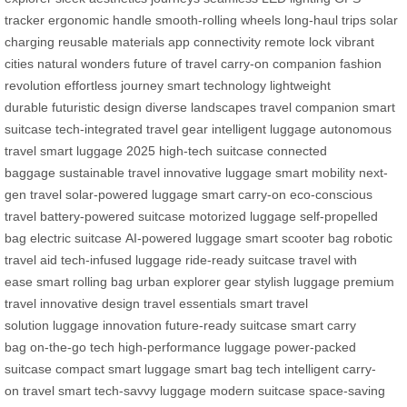
tracker
ergonomic handle
smooth-rolling wheels
long-haul trips
solar
charging
reusable materials
app connectivity
remote lock
vibrant
cities
natural wonders
future of travel
carry-on companion
fashion
revolution
effortless journey
smart technology
lightweight
durable
futuristic design
diverse landscapes
travel companion
smart
suitcase
tech-integrated
travel gear
intelligent luggage
autonomous
travel
smart luggage 2025
high-tech suitcase
connected
baggage
sustainable travel
innovative luggage
smart mobility
next-
gen travel
solar-powered luggage
smart carry-on
eco-conscious
travel
battery-powered suitcase
motorized luggage
self-propelled
bag
electric suitcase
AI-powered luggage
smart scooter bag
robotic
travel aid
tech-infused luggage
ride-ready suitcase
travel with
ease
smart rolling bag
urban explorer gear
stylish luggage
premium
travel
innovative design
travel essentials
smart travel
solution
luggage innovation
future-ready suitcase
smart carry
bag
on-the-go tech
high-performance luggage
power-packed
suitcase
compact smart luggage
smart bag tech
intelligent carry-
on
travel smart
tech-savvy luggage
modern suitcase
space-saving