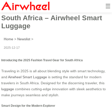
☰
2025 Fashion Travel Gear for
South Africa – Airwheel Smart
Luggage
Home
>
Newslist
>
2025-12-17
Introducing the 2025 Fashion Travel Gear for South Africa
Traveling in 2025 is all about blending style with smart technology,
and
Airwheel Smart Luggage
is setting the standard for modern
travelers in South Africa. Designed for the discerning traveler, this
luggage
combines cutting-edge innovation with sleek aesthetics to
make journeys seamless and stylish.
Smart Design for the Modern Explorer