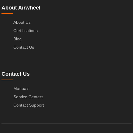
About Airwheel
About Us
Certifications
Blog
Contact Us
Contact Us
Manuals
Service Centers
Contact Support