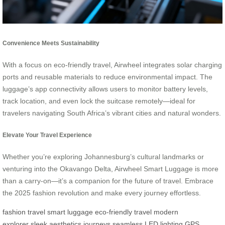
Convenience Meets Sustainability
With a focus on eco-friendly travel, Airwheel integrates solar charging
ports and reusable materials to reduce environmental impact. The
luggage’s app connectivity allows users to monitor battery levels,
track location, and even lock the suitcase remotely—ideal for
travelers navigating South Africa’s vibrant cities and natural wonders.
Elevate Your Travel Experience
Whether you’re exploring Johannesburg’s cultural landmarks or
venturing into the Okavango Delta, Airwheel Smart Luggage is more
than a carry-on—it’s a companion for the future of travel. Embrace
the 2025 fashion revolution and make every journey effortless.
fashion travel
smart luggage
eco-friendly travel
modern
explorer
sleek aesthetics
journeys seamless
LED lighting
GPS