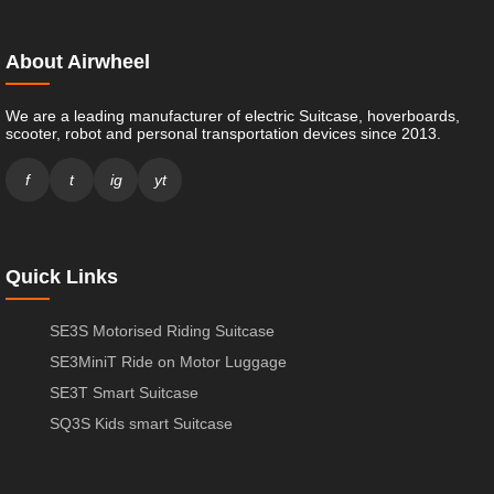
About Airwheel
We are a leading manufacturer of electric Suitcase, hoverboards,
scooter, robot and personal transportation devices since 2013.
f
t
ig
yt
Quick Links
SE3S Motorised Riding Suitcase
SE3MiniT Ride on Motor Luggage
SE3T Smart Suitcase
SQ3S Kids smart Suitcase