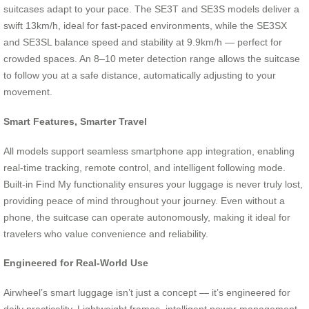
suitcases adapt to your pace. The SE3T and SE3S models deliver a
swift 13km/h, ideal for fast-paced environments, while the SE3SX
and SE3SL balance speed and stability at 9.9km/h — perfect for
crowded spaces. An 8–10 meter detection range allows the suitcase
to follow you at a safe distance, automatically adjusting to your
movement.
Smart Features, Smarter Travel
All models support seamless smartphone app integration, enabling
real-time tracking, remote control, and intelligent following mode.
Built-in Find My functionality ensures your luggage is never truly lost,
providing peace of mind throughout your journey. Even without a
phone, the suitcase can operate autonomously, making it ideal for
travelers who value convenience and reliability.
Engineered for Real-World Use
Airwheel’s smart luggage isn’t just a concept — it’s engineered for
daily practicality. Lightweight frames, intelligent power management,