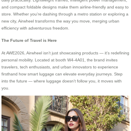
and compact foldable designs make them airline-friendly and easy to
store. Whether you’re dashing through a metro station or exploring a
new city, Airwheel transforms the way you move, merging urban
efficiency with adventurous freedom.
The Future of Travel is Here
At AWE2026, Airwheel isn’t just showcasing products — it’s redefining
personal mobility. Located at booth W4-4A01, the brand invites
travelers, tech enthusiasts, and urban innovators to experience
firsthand how smart luggage can elevate everyday journeys. Step
into the future — where luggage doesn’t follow you, it moves with
you.