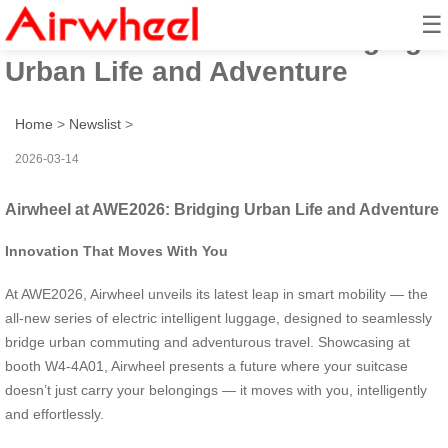
☰
Airwheel at AWE2026: Bridging
Urban Life and Adventure
Home
>
Newslist
>
2026-03-14
Airwheel at AWE2026: Bridging Urban Life and Adventure
Innovation That Moves With You
At AWE2026, Airwheel unveils its latest leap in smart mobility — the
all-new series of electric intelligent luggage, designed to seamlessly
bridge urban commuting and adventurous travel. Showcasing at
booth W4-4A01, Airwheel presents a future where your suitcase
doesn’t just carry your belongings — it moves with you, intelligently
and effortlessly.