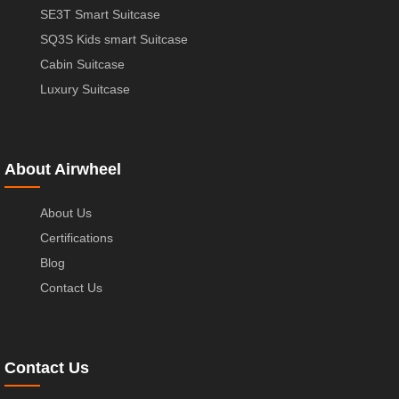
SE3T Smart Suitcase
SQ3S Kids smart Suitcase
Cabin Suitcase
Luxury Suitcase
About Airwheel
About Us
Certifications
Blog
Contact Us
Contact Us