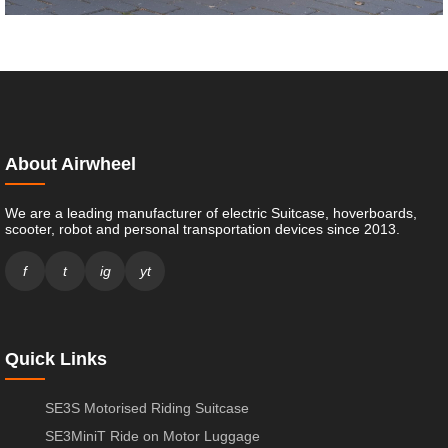
About Airwheel
We are a leading manufacturer of electric Suitcase, hoverboards,
scooter, robot and personal transportation devices since 2013.
f
t
ig
yt
Quick Links
SE3S Motorised Riding Suitcase
SE3MiniT Ride on Motor Luggage