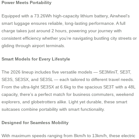
Power Meets Portability
Equipped with a 73.26Wh high-capacity lithium battery, Airwheel’s
smart luggage ensures reliable, long-lasting performance. A full
charge takes just around 2 hours, powering your journey with
consistent efficiency whether you’re navigating bustling city streets or
gliding through airport terminals.
Smart Models for Every Lifestyle
The 2026 lineup includes five versatile models — SE3MiniT, SE3T,
SE3S, SE3SX, and SE3SL — each tailored to different travel needs.
From the ultra-light SE3SX at 6.6kg to the spacious SE3T with a 48L
capacity, there’s a perfect match for business commuters, weekend
explorers, and globetrotters alike. Light yet durable, these smart
suitcases combine portability with smart functionality.
Designed for Seamless Mobility
With maximum speeds ranging from 8km/h to 13km/h, these electric