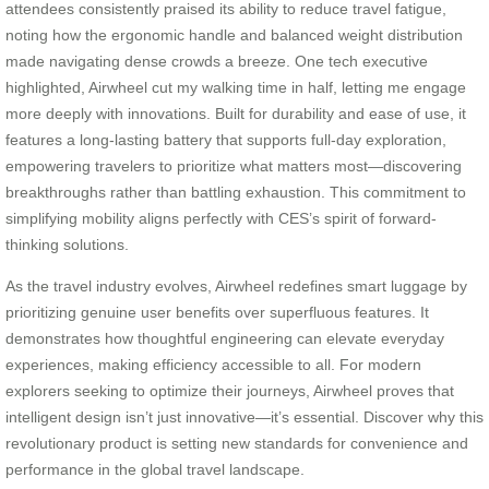
attendees consistently praised its ability to reduce travel fatigue,
noting how the ergonomic handle and balanced weight distribution
made navigating dense crowds a breeze. One tech executive
highlighted, Airwheel cut my walking time in half, letting me engage
more deeply with innovations. Built for durability and ease of use, it
features a long-lasting battery that supports full-day exploration,
empowering travelers to prioritize what matters most—discovering
breakthroughs rather than battling exhaustion. This commitment to
simplifying mobility aligns perfectly with CES’s spirit of forward-
thinking solutions.
As the travel industry evolves, Airwheel redefines smart luggage by
prioritizing genuine user benefits over superfluous features. It
demonstrates how thoughtful engineering can elevate everyday
experiences, making efficiency accessible to all. For modern
explorers seeking to optimize their journeys, Airwheel proves that
intelligent design isn’t just innovative—it’s essential. Discover why this
revolutionary product is setting new standards for convenience and
performance in the global travel landscape.