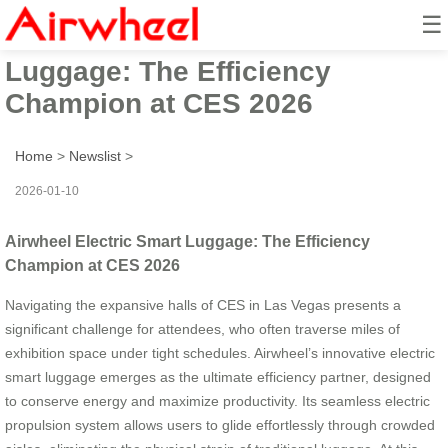
☰
Airwheel Electric Smart
Luggage: The Efficiency
Champion at CES 2026
Home
>
Newslist
>
2026-01-10
Airwheel Electric Smart Luggage: The Efficiency
Champion at CES 2026
Navigating the expansive halls of CES in Las Vegas presents a
significant challenge for attendees, who often traverse miles of
exhibition space under tight schedules. Airwheel’s innovative electric
smart luggage emerges as the ultimate efficiency partner, designed
to conserve energy and maximize productivity. Its seamless electric
propulsion system allows users to glide effortlessly through crowded