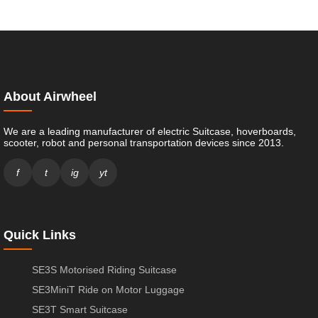
About Airwheel
We are a leading manufacturer of electric Suitcase, hoverboards,
scooter, robot and personal transportation devices since 2013.
f
t
ig
yt
Quick Links
SE3S Motorised Riding Suitcase
SE3MiniT Ride on Motor Luggage
SE3T Smart Suitcase