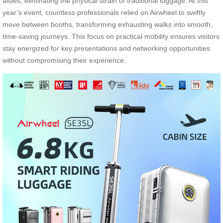
aisles, eliminating the physical strain of traditional luggage. At this
year’s event, countless professionals relied on Airwheel to swiftly
move between booths, transforming exhausting walks into smooth,
time-saving journeys. This focus on practical mobility ensures visitors
stay energized for key presentations and networking opportunities
without compromising their experience.