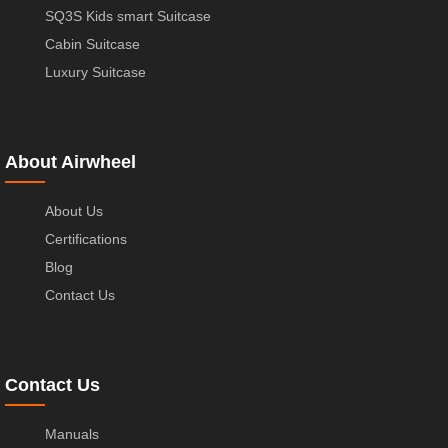
SQ3S Kids smart Suitcase
Cabin Suitcase
Luxury Suitcase
About Airwheel
About Us
Certifications
Blog
Contact Us
Contact Us
Manuals