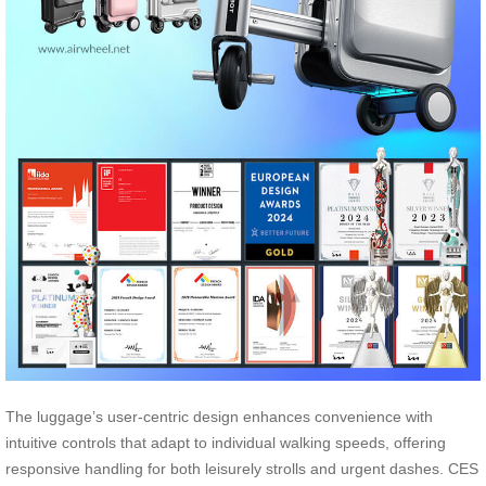
The luggage’s user-centric design enhances convenience with
intuitive controls that adapt to individual walking speeds, offering
responsive handling for both leisurely strolls and urgent dashes. CES