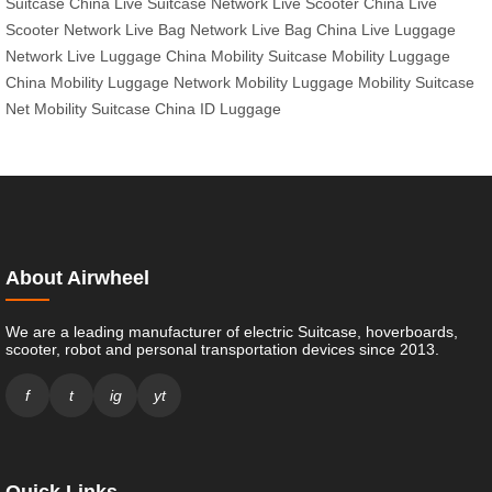
Suitcase China
Live Suitcase Network
Live Scooter China
Live
Scooter Network
Live Bag Network
Live Bag China
Live Luggage
Network
Live Luggage China
Mobility Suitcase
Mobility Luggage
China
Mobility Luggage Network
Mobility Luggage
Mobility Suitcase
Net
Mobility Suitcase China
ID Luggage
About Airwheel
We are a leading manufacturer of electric Suitcase, hoverboards,
scooter, robot and personal transportation devices since 2013.
f
t
ig
yt
Quick Links