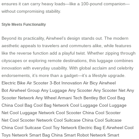
ensures it can carry heavy loads—like a 100-pound companion—
without compromising stability.
Style Meets Functionality
Beyond its practicality, Airwheel’s design stands out. The modern
aesthetic appeals to travelers and commuters alike, while features
like the reverse function add a playful twist. Whether zipping through
cityscapes or exploring remote destinations, this luggage combines
innovation with everyday usability. With global acclaim and celebrity
endorsements, it’s more than a gadget—it’s a lifestyle upgrade.
Electric Bike
Air Scooter
3-Bot Innovation
Air Bicy
Airwheel
Bot
Airwheel Group
Any Luggage
Any Scooter
Any Scooter Net
Any
Scooter Network
Any Wheel
Armani Tech
Bentley Bot
Cool Bag
China
Cool Bag
Cool Bag Network
Cool Luggage
Cool Luggage
Net
Cool Luggage Network
Cool Scooter China
Cool Scooter
Net
Cool Scooter Network
Cool Suitcase China
Cool Suitcase
China
Cool Suitcase
Cool Toy Network
Electric Bag
E Airwheel
Cool
Toys Network
Smart Bag China
Smart Robot Network
Smart