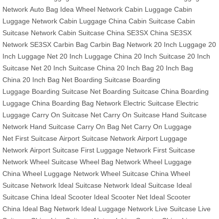
Network
Auto Bag
Idea Wheel Network
Cabin Luggage
Cabin
Luggage Network
Cabin Luggage China
Cabin Suitcase
Cabin
Suitcase Network
Cabin Suitcase China
SE3SX China
SE3SX
Network
SE3SX
Carbin Bag
Carbin Bag Network
20 Inch Luggage
20
Inch Luggage Net
20 Inch Luggage China
20 Inch Suitcase
20 Inch
Suitcase Net
20 Inch Suitcase China
20 Inch Bag
20 Inch Bag
China
20 Inch Bag Net
Boarding Suitcase
Boarding
Luggage
Boarding Suitcase Net
Boarding Suitcase China
Boarding
Luggage China
Boarding Bag Network
Electric Suitcase
Electric
Luggage
Carry On Suitcase Net
Carry On Suitcase
Hand Suitcase
Network
Hand Suitcase
Carry On Bag Net
Carry On Luggage
Net
First Suitcase
Airport Suitcase Network
Airport Luggage
Network
Airport Suitcase
First Luggage Network
First Suitcase
Network
Wheel Suitcase
Wheel Bag Network
Wheel Luggage
China
Wheel Luggage Network
Wheel Suitcase China
Wheel
Suitcase Network
Ideal Suitcase Network
Ideal Suitcase
Ideal
Suitcase China
Ideal Scooter
Ideal Scooter Net
Ideal Scooter
China
Ideal Bag Network
Ideal Luggage Network
Live Suitcase
Live