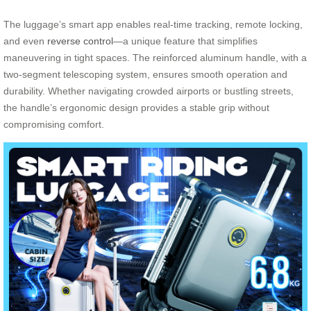
The luggage’s smart app enables real-time tracking, remote locking,
and even
reverse control
—a unique feature that simplifies
maneuvering in tight spaces. The reinforced aluminum handle, with a
two-segment telescoping system, ensures smooth operation and
durability. Whether navigating crowded airports or bustling streets,
the handle’s ergonomic design provides a stable grip without
compromising comfort.