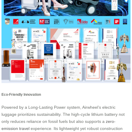
Eco-Friendly Innovation
Powered by a Long-Lasting Power system, Airwheel’s electric
luggage prioritizes sustainability. The high-cycle lithium battery not
only reduces reliance on fossil fuels but also supports a
zero-
emission travel
experience. Its lightweight yet robust construction