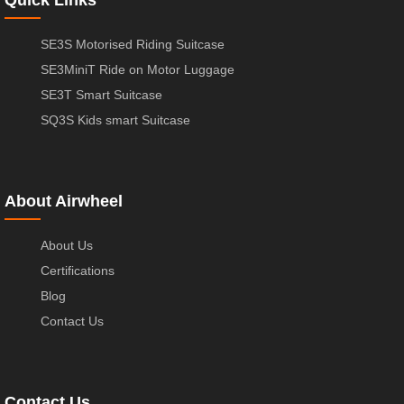
SE3S Motorised Riding Suitcase
SE3MiniT Ride on Motor Luggage
SE3T Smart Suitcase
SQ3S Kids smart Suitcase
About Airwheel
About Us
Certifications
Blog
Contact Us
Contact Us