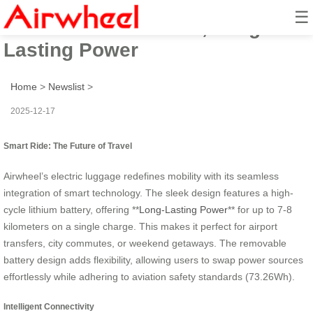
☰
Airwheel: Smart Ride, Long-
Lasting Power
Home
>
Newslist
>
2025-12-17
Smart Ride: The Future of Travel
Airwheel’s electric luggage redefines mobility with its seamless
integration of smart technology. The sleek design features a high-
cycle lithium battery, offering **
Long-Lasting Power
** for up to 7-8
kilometers on a single charge. This makes it perfect for airport
transfers, city commutes, or weekend getaways. The removable
battery design adds flexibility, allowing users to swap power sources
effortlessly while adhering to aviation safety standards (73.26Wh).
Intelligent Connectivity