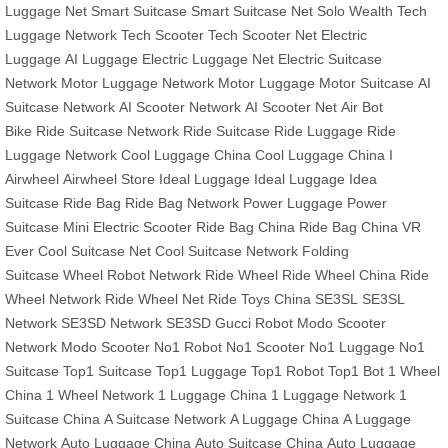
Luggage Net
Smart Suitcase
Smart Suitcase Net
Solo Wealth
Tech
Luggage Network
Tech Scooter
Tech Scooter Net
Electric
Luggage
AI Luggage
Electric Luggage Net
Electric Suitcase
Network
Motor Luggage Network
Motor Luggage
Motor Suitcase
AI
Suitcase Network
AI Scooter Network
AI Scooter Net
Air Bot
Bike
Ride Suitcase Network
Ride Suitcase
Ride Luggage
Ride
Luggage Network
Cool Luggage China
Cool Luggage China
I
Airwheel
Airwheel Store
Ideal Luggage
Ideal Luggage
Idea
Suitcase
Ride Bag
Ride Bag Network
Power Luggage
Power
Suitcase
Mini Electric Scooter
Ride Bag China
Ride Bag China
VR
Ever
Cool Suitcase Net
Cool Suitcase Network
Folding
Suitcase
Wheel Robot Network
Ride Wheel
Ride Wheel China
Ride
Wheel Network
Ride Wheel Net
Ride Toys China
SE3SL
SE3SL
Network
SE3SD Network
SE3SD
Gucci Robot
Modo Scooter
Network
Modo Scooter
No1 Robot
No1 Scooter
No1 Luggage
No1
Suitcase
Top1 Suitcase
Top1 Luggage
Top1 Robot
Top1 Bot
1 Wheel
China
1 Wheel Network
1 Luggage China
1 Luggage Network
1
Suitcase China
A Suitcase Network
A Luggage China
A Luggage
Network
Auto Luggage China
Auto Suitcase China
Auto Luggage