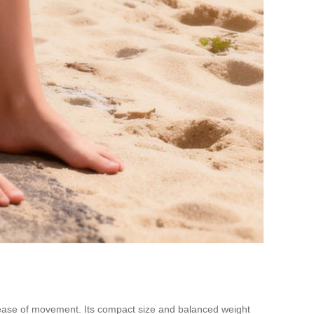
e ease of movement. Its compact size and balanced weight