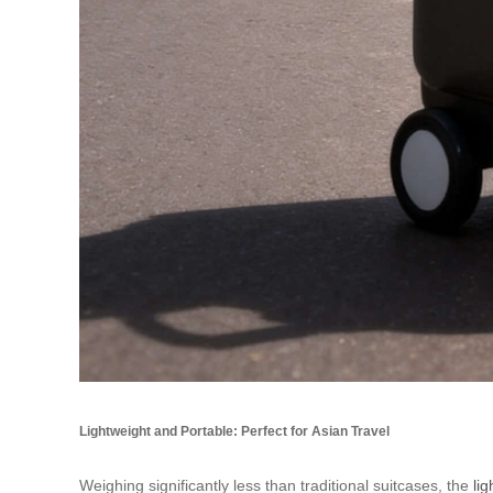
Lightweight and Portable: Perfect for Asian Travel
Weighing significantly less than traditional suitcases, the
li