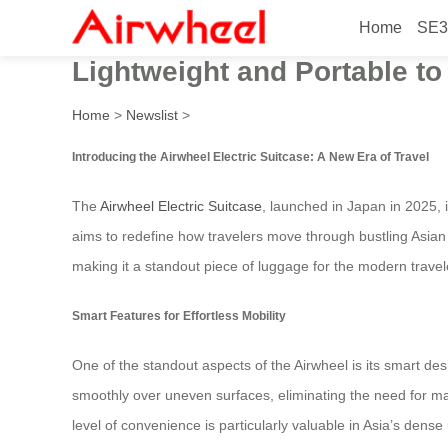
Home
SE3
Beautiful Smart Design Airw
Lightweight and Portable to
Home
>
Newslist
>
Introducing the Airwheel Electric Suitcase: A New Era of Travel
The
Airwheel Electric Suitcase
, launched in Japan in 2025, 
aims to redefine how travelers move through bustling Asian
making it a standout piece of luggage for the modern travel
Smart Features for Effortless Mobility
One of the standout aspects of the Airwheel is its smart des
smoothly over uneven surfaces, eliminating the need for man
level of convenience is particularly valuable in Asia’s den