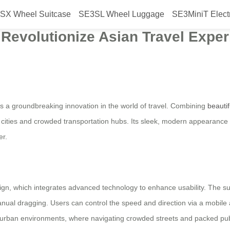
SX Wheel Suitcase
SE3SL Wheel Luggage
SE3MiniT Elect
heel Electric Suitcase Launched 
 Revolutionize Asian Travel Expe
is a groundbreaking innovation in the world of travel. Combining
beauti
 cities and crowded transportation hubs. Its sleek, modern appearance s
er.
ign, which integrates advanced technology to enhance usability. The suitc
ual dragging. Users can control the speed and direction via a mobile a
se urban environments, where navigating crowded streets and packed pub