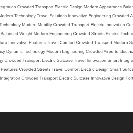
tegration
Crowded Transport
Electric Design
Modern Appearance
Bala
Modern Technology
Travel Solutions
Innovative Engineering
Crowded Ai
Technology
Modern Mobility
Crowded Transport
Electric Innovation
Com
Balanced Weight
Modern Engineering
Crowded Streets
Electric Techn
ture
Innovative Features
Travel Comfort
Crowded Transport
Modern So
ncy
Dynamic Technology
Modern Engineering
Crowded Airports
Electri
gy
Crowded Transport
Electric Suitcase
Travel Innovation
Smart Integra
e Features
Crowded Streets
Travel Comfort
Electric Design
Smart Suitc
Integration
Crowded Transport
Electric Suitcase
Innovative Design
Por