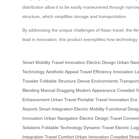
distribution allow it to be easily maneuvered through narrow
structure, which simplifies storage and transportation.
By addressing the unique challenges of Asian travel, the Air
lead in innovation, this product exemplifies how technolog
Smart Mobility
Travel Innovation
Electric Design
Urban Navi
Technology
Aesthetic Appeal
Travel Efficiency
Innovation L
Traveler
Foldable Structure
Dense Environments
Transport
Blending
Manual Dragging
Modern Appearance
Crowded St
Enhancement
Urban Travel
Portable Travel
Innovation Era
Airports
Smart Integration
Electric Mobility
Functional Desi
Innovation
Urban Navigation
Electric Design
Travel Conven
Solutions
Foldable Technology
Dynamic Travel
Electric Lu
Integration
Travel Comfort
Urban Innovation
Crowded Stree