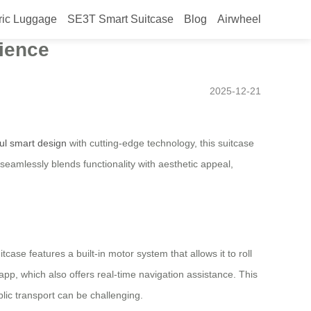
ric Luggage
SE3T Smart Suitcase
Blog
Airwheel
in Japan in 2025 –
rience
2025-12-21
ful smart design
with cutting-edge technology, this suitcase
eamlessly blends functionality with aesthetic appeal,
ase features a built-in motor system that allows it to roll
pp, which also offers real-time navigation assistance. This
lic transport can be challenging.