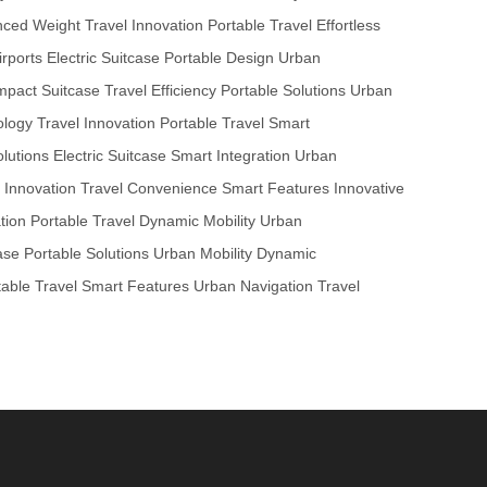
nced Weight
Travel Innovation
Portable Travel
Effortless
rports
Electric Suitcase
Portable Design
Urban
pact Suitcase
Travel Efficiency
Portable Solutions
Urban
ology
Travel Innovation
Portable Travel
Smart
lutions
Electric Suitcase
Smart Integration
Urban
c Innovation
Travel Convenience
Smart Features
Innovative
tion
Portable Travel
Dynamic Mobility
Urban
ase
Portable Solutions
Urban Mobility
Dynamic
table Travel
Smart Features
Urban Navigation
Travel