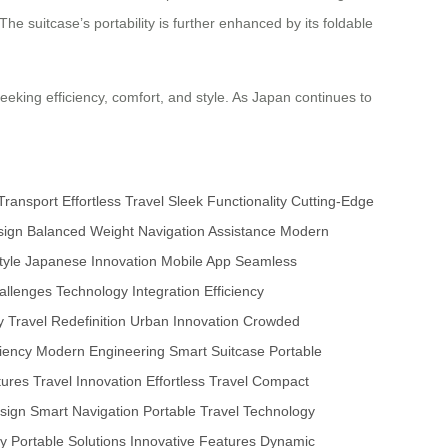
he suitcase’s portability is further enhanced by its foldable
eeking efficiency, comfort, and style. As Japan continues to
Transport
Effortless Travel
Sleek Functionality
Cutting-Edge
sign
Balanced Weight
Navigation Assistance
Modern
tyle
Japanese Innovation
Mobile App
Seamless
allenges
Technology Integration
Efficiency
y
Travel Redefinition
Urban Innovation
Crowded
ciency
Modern Engineering
Smart Suitcase
Portable
tures
Travel Innovation
Effortless Travel
Compact
sign
Smart Navigation
Portable Travel
Technology
cy
Portable Solutions
Innovative Features
Dynamic