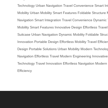
Technology
Urban Navigation
Travel Convenience
Smart In
Mobility
Urban Mobility
Smart Features
Foldable Structure
Navigation
Smart Integration
Travel Convenience
Dynamic 
Mobility
Smart Features
Innovative Design
Effortless Travel
Suitcase
Urban Navigation
Dynamic Mobility
Foldable Struc
Innovation
Portable Design
Effortless Mobility
Travel Efficie
Design
Portable Solutions
Urban Mobility
Modern Technolo
Navigation
Effortless Travel
Modern Engineering
Innovativ
Technology
Travel Innovation
Effortless Navigation
Modern 
Efficiency