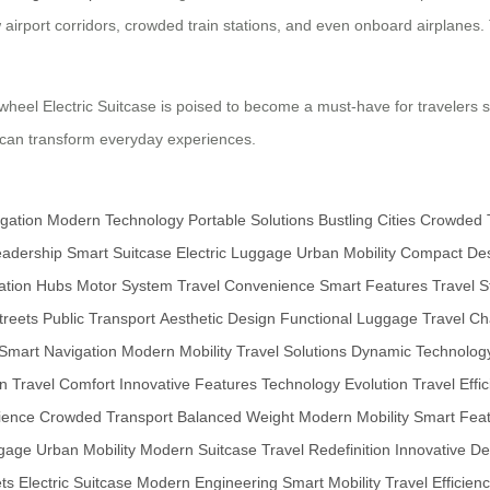
 airport corridors, crowded train stations, and even onboard airplanes. T
wheel Electric Suitcase is poised to become a must-have for travelers s
y can transform everyday experiences.
gation
Modern Technology
Portable Solutions
Bustling Cities
Crowded 
eadership
Smart Suitcase
Electric Luggage
Urban Mobility
Compact De
ation Hubs
Motor System
Travel Convenience
Smart Features
Travel S
reets
Public Transport
Aesthetic Design
Functional Luggage
Travel Ch
Smart Navigation
Modern Mobility
Travel Solutions
Dynamic Technolog
gn
Travel Comfort
Innovative Features
Technology Evolution
Travel Effi
ience
Crowded Transport
Balanced Weight
Modern Mobility
Smart Fea
ggage
Urban Mobility
Modern Suitcase
Travel Redefinition
Innovative De
ts
Electric Suitcase
Modern Engineering
Smart Mobility
Travel Efficien