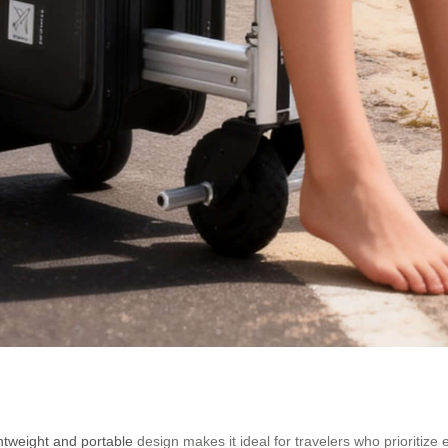
ghtweight and portable
design makes it ideal for travelers who prioritiz