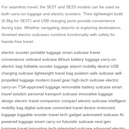
For seamless travel, the SE3T and SE3S models can be used as
both carry-on luggage and electric scooters. Their lightweight build
(6.8kg for SE3T) and USB charging ports provide convenience
during trips. Whether navigating airports or exploring destinations,
Airwheel electric suitcases combine functionality with safety for
hassle-free travel.
electric scooter
portable luggage
smart suitcase
travel
convenience
onboard suitcase
lithium battery luggage
carry-on
electric bag
foldable scooter luggage
airport mobility device
USB
charging suitcase
lightweight travel bag
aviation-safe suitcase
self-
propelled luggage
modern travel gear
high-tech suitcase
electric
carry-on
TSA-approved luggage
removable battery suitcase
smart
travel solution
personal transport suitcase
innovative luggage
design
electric travel companion
compact electric suitcase
intelligent
mobility bag
digital suitcase
connected travel device
motorized
luggage
luggable scooter
travel tech gadget
automated suitcase
AI-
powered luggage
smart carry-on
futuristic suitcase
next-gen
luggage
travel innovation
tech-integrated suitcase
advanced electric