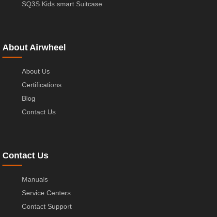
SQ3S Kids smart Suitcase
About Airwheel
About Us
Certifications
Blog
Contact Us
Contact Us
Manuals
Service Centers
Contact Support