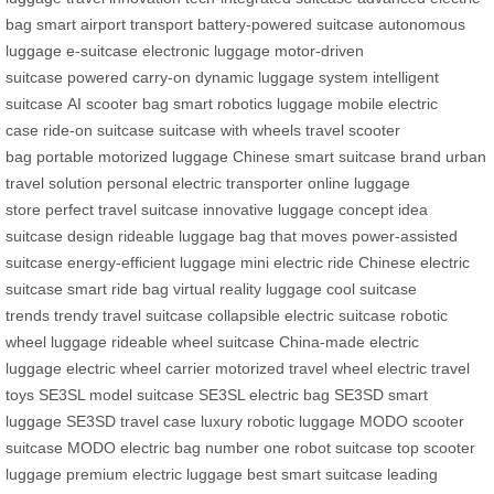
bag
smart airport transport
battery-powered suitcase
autonomous
luggage
e-suitcase
electronic luggage
motor-driven
suitcase
powered carry-on
dynamic luggage system
intelligent
suitcase
AI scooter bag
smart robotics luggage
mobile electric
case
ride-on suitcase
suitcase with wheels
travel scooter
bag
portable motorized luggage
Chinese smart suitcase brand
urban
travel solution
personal electric transporter
online luggage
store
perfect travel suitcase
innovative luggage concept
idea
suitcase design
rideable luggage
bag that moves
power-assisted
suitcase
energy-efficient luggage
mini electric ride
Chinese electric
suitcase
smart ride bag
virtual reality luggage
cool suitcase
trends
trendy travel suitcase
collapsible electric suitcase
robotic
wheel luggage
rideable wheel suitcase
China-made electric
luggage
electric wheel carrier
motorized travel wheel
electric travel
toys
SE3SL model suitcase
SE3SL electric bag
SE3SD smart
luggage
SE3SD travel case
luxury robotic luggage
MODO scooter
suitcase
MODO electric bag
number one robot suitcase
top scooter
luggage
premium electric luggage
best smart suitcase
leading