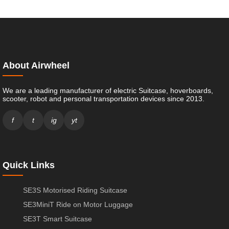
About Airwheel
We are a leading manufacturer of electric Suitcase, hoverboards,
scooter, robot and personal transportation devices since 2013.
f
t
ig
yt
Quick Links
SE3S Motorised Riding Suitcase
SE3MiniT Ride on Motor Luggage
SE3T Smart Suitcase