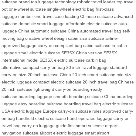
suitcase brand
top luggage technology
robotic travel leader
top travel
bot
one-wheel suitcase
single-wheel electric bag
first-class
luggage
number one travel case
leading Chinese suitcase
advanced
suitcase
domestic smart luggage
affordable electric suitcase
auto-
luggage China
automatic suitcase China
automated travel bag
self-
moving bag
creative wheel design
cabin size suitcase
airline-
approved luggage
carry-on compliant bag
cabin suitcase
in-cabin
luggage
small electric suitcase
SE3SX China version
SE3SX
international model
SE3SX electric suitcase
carbin bag
alternative
compact carry-on bag
20 inch travel luggage
standard
carry-on size
20 inch suitcase China
20 inch smart suitcase
mid-size
electric luggage
compact electric suitcase
20 inch travel bag
Chinese
20 inch suitcase
lightweight carry-on
boarding-ready
suitcase
boarding luggage
smooth boarding suitcase
China boarding
luggage
easy boarding suitcase
boarding travel bag
electric suitcase
USA
electric luggage Europe
carry-on suitcase rules
approved carry-
on bag
handheld electric suitcase
hand-operated luggage
carry-on
travel bag
carry-on luggage guide
first smart suitcase
airport
navigation suitcase
airport electric luggage
smart airport