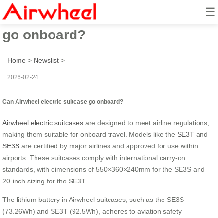
☰
Can Airwheel electric suitcase
go onboard?
Home
>
Newslist
>
2026-02-24
Can Airwheel electric suitcase go onboard?
Airwheel electric suitcases
are designed to meet airline regulations,
making them suitable for onboard travel. Models like the
SE3T
and
SE3S
are certified by major airlines and approved for use within
airports. These suitcases comply with international carry-on
standards, with dimensions of 550×360×240mm for the SE3S and
20-inch sizing for the SE3T.
The lithium battery in Airwheel suitcases, such as the SE3S
(73.26Wh) and SE3T (92.5Wh), adheres to aviation safety