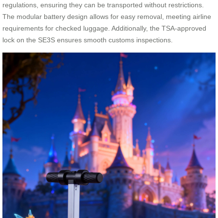
regulations, ensuring they can be transported without restrictions.
The modular battery design allows for easy removal, meeting airline
requirements for checked luggage. Additionally, the TSA-approved
lock on the SE3S ensures smooth customs inspections.