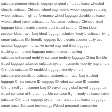
suitcase
pioneer electric luggage
original smart suitcase
wheeled
electric suitcase
Chinese wheel bag
mobile wheel luggage
rotating
wheel suitcase
high-performance wheel luggage
durable suitcase
wheels
ideal travel suitcase
perfect smart suitcase
Chinese ideal
luggage
ideal electric scooter
best travel scooter
China ideal
scooter
ideal travel bag
ideal luggage solution
lifestyle suitcase
living
smart suitcase
life-friendly luggage
live electric scooter
daily use
scooter luggage
interactive travel bag
real-time luggage
tracking
connected luggage network
smart tracking
suitcase
enhanced mobility suitcase
mobility luggage China
flexible
travel luggage
adaptive suitcase system
dynamic mobility bag
smart
Chinese suitcase
ID-enabled luggage
identity smart
suitcase
personalized suitcase
customized travel bag
tracked
luggage China
secure ID luggage
ID robot suitcase
ID scooter
China
intelligent scooter bag
ID travel bag
global travel luggage
air
travel suitcase
airline-compatible suitcase
flight-ready suitcase
travel
suitcase China
air luggage system
air transport suitcase
iLuggage
smart case
iSuitcase technology
iWheel personal transporter