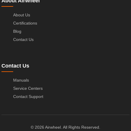
About Airwheel
About Us
Certifications
Blog
Contact Us
Contact Us
Manuals
Service Centers
Contact Support
© 2026 Airwheel. All Rights Reserved.