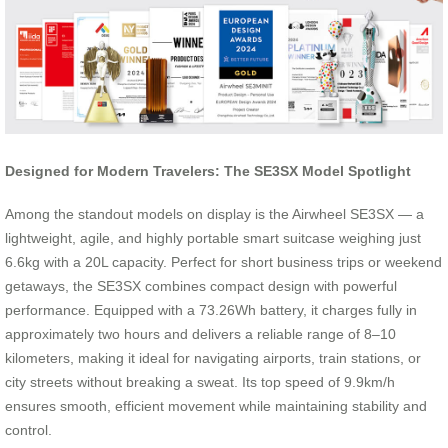
Designed for Modern Travelers: The SE3SX Model Spotlight
Among the standout models on display is the Airwheel SE3SX — a
lightweight, agile, and highly portable smart suitcase weighing just
6.6kg with a 20L capacity. Perfect for short business trips or weekend
getaways, the SE3SX combines compact design with powerful
performance. Equipped with a 73.26Wh battery, it charges fully in
approximately two hours and delivers a reliable range of 8–10
kilometers, making it ideal for navigating airports, train stations, or
city streets without breaking a sweat. Its top speed of 9.9km/h
ensures smooth, efficient movement while maintaining stability and
control.