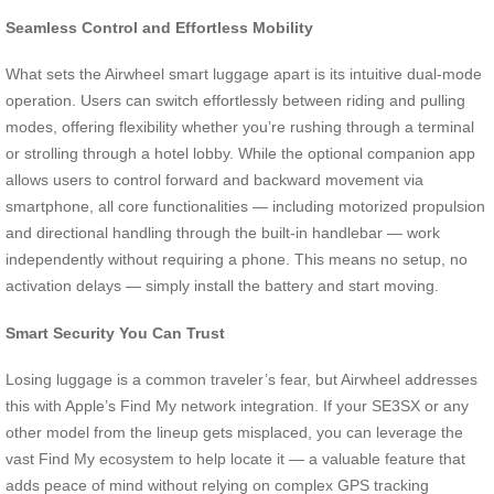
Seamless Control and Effortless Mobility
What sets the Airwheel smart luggage apart is its intuitive dual-mode
operation. Users can switch effortlessly between riding and pulling
modes, offering flexibility whether you’re rushing through a terminal
or strolling through a hotel lobby. While the optional companion app
allows users to control forward and backward movement via
smartphone, all core functionalities — including motorized propulsion
and directional handling through the built-in handlebar — work
independently without requiring a phone. This means no setup, no
activation delays — simply install the battery and start moving.
Smart Security You Can Trust
Losing luggage is a common traveler’s fear, but Airwheel addresses
this with Apple’s Find My network integration. If your SE3SX or any
other model from the lineup gets misplaced, you can leverage the
vast Find My ecosystem to help locate it — a valuable feature that
adds peace of mind without relying on complex GPS tracking