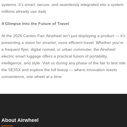
systems. It’s smart, secure, and seamlessly integrated into a system
millions already use daily.
A Glimpse Into the Future of Travel
At the 2026 Canton Fair, Airwheel isn’t just displaying a product — it’s
presenting a vision for smarter, more efficient travel. Whether you’re
a frequent flyer, digital nomad, or urban commuter, the Airwheel
electric smart luggage offers a practical fusion of portability,
intelligence, and style. Visit us during any phase of the fair to test ride
the SE3SX and explore the full lineup — where innovation meets
convenience, one wheel at a time.
About Airwheel