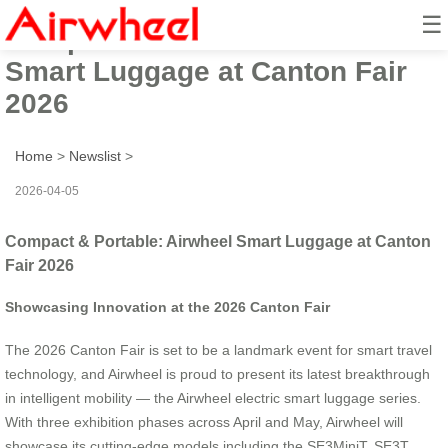
☰
Compact & Portable: Airwheel
Smart Luggage at Canton Fair
2026
Home
>
Newslist
>
2026-04-05
Compact & Portable: Airwheel Smart Luggage at Canton
Fair 2026
Showcasing Innovation at the 2026 Canton Fair
The 2026 Canton Fair is set to be a landmark event for smart travel
technology, and Airwheel is proud to present its latest breakthrough
in intelligent mobility — the Airwheel electric smart luggage series.
With three exhibition phases across April and May, Airwheel will
showcase its cutting-edge models including the SE3MiniT, SE3T,