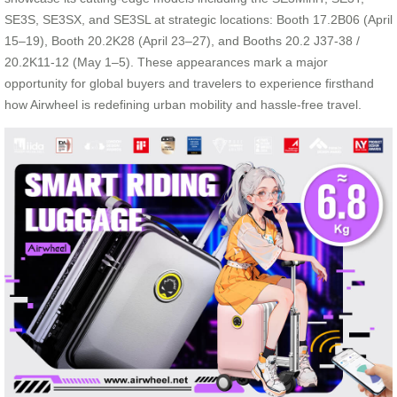
SE3S, SE3SX, and SE3SL at strategic locations: Booth 17.2B06 (April
15–19), Booth 20.2K28 (April 23–27), and Booths 20.2 J37-38 /
20.2K11-12 (May 1–5). These appearances mark a major
opportunity for global buyers and travelers to experience firsthand
how Airwheel is redefining urban mobility and hassle-free travel.