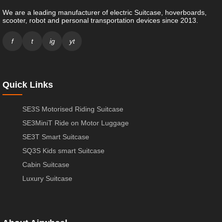
We are a leading manufacturer of electric Suitcase, hoverboards,
scooter, robot and personal transportation devices since 2013.
f
t
ig
yt
Quick Links
SE3S Motorised Riding Suitcase
SE3MiniT Ride on Motor Luggage
SE3T Smart Suitcase
SQ3S Kids smart Suitcase
Cabin Suitcase
Luxury Suitcase