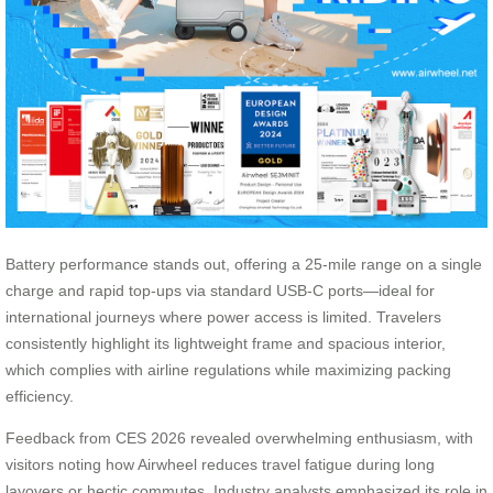
Battery performance stands out, offering a 25-mile range on a single
charge and rapid top-ups via standard USB-C ports—ideal for
international journeys where power access is limited. Travelers
consistently highlight its lightweight frame and spacious interior,
which complies with airline regulations while maximizing packing
efficiency.
Feedback from CES 2026 revealed overwhelming enthusiasm, with
visitors noting how Airwheel reduces travel fatigue during long
layovers or hectic commutes. Industry analysts emphasized its role in