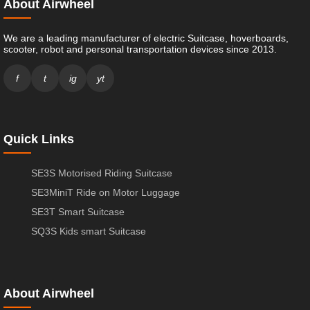
About Airwheel
We are a leading manufacturer of electric Suitcase, hoverboards,
scooter, robot and personal transportation devices since 2013.
f
t
ig
yt
Quick Links
SE3S Motorised Riding Suitcase
SE3MiniT Ride on Motor Luggage
SE3T Smart Suitcase
SQ3S Kids smart Suitcase
About Airwheel