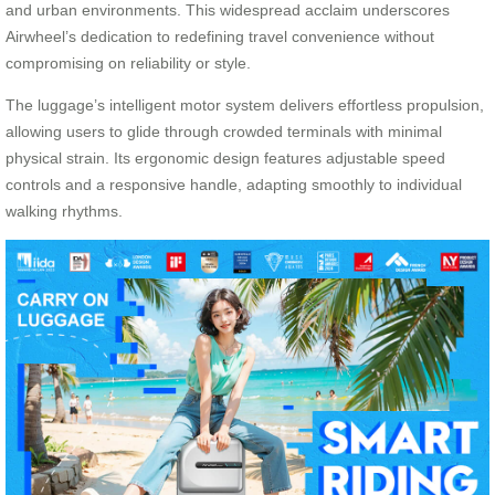
and urban environments. This widespread acclaim underscores
Airwheel’s dedication to redefining travel convenience without
compromising on reliability or style.
The luggage’s intelligent motor system delivers effortless propulsion,
allowing users to glide through crowded terminals with minimal
physical strain. Its ergonomic design features adjustable speed
controls and a responsive handle, adapting smoothly to individual
walking rhythms.