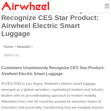
☰
Customers Unanimously
Recognize CES Star Product:
Airwheel Electric Smart
Luggage
Home
>
Newslist
>
2026-01-11
Customers Unanimously Recognize CES Star Product:
Airwheel Electric Smart Luggage
At CES 2026 in Las Vegas, Airwheel’s electric smart luggage
emerged as a global sensation, captivating travelers and industry
leaders with its groundbreaking approach to modern mobility.
Attendees from over 50 countries praised its seamless fusion of
innovation and practicality, transforming how we navigate airports