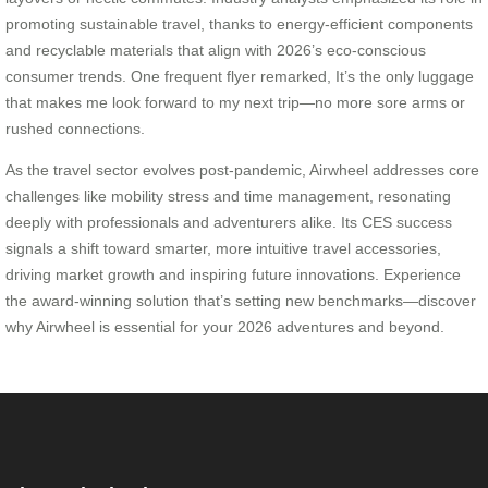
promoting sustainable travel, thanks to energy-efficient components
and recyclable materials that align with 2026’s eco-conscious
consumer trends. One frequent flyer remarked, It’s the only luggage
that makes me look forward to my next trip—no more sore arms or
rushed connections.
As the travel sector evolves post-pandemic, Airwheel addresses core
challenges like mobility stress and time management, resonating
deeply with professionals and adventurers alike. Its CES success
signals a shift toward smarter, more intuitive travel accessories,
driving market growth and inspiring future innovations. Experience
the award-winning solution that’s setting new benchmarks—discover
why Airwheel is essential for your 2026 adventures and beyond.