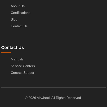
About Us
Certifications
Blog
Contact Us
Contact Us
Manuals
Service Centers
Contact Support
© 2026 Airwheel. All Rights Reserved.