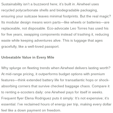
Sustainability isn’t a buzzword here; it’s built in. Airwheel uses
recycled polycarbonate shells and biodegradable packaging,
ensuring your suitcase leaves minimal footprints. But the real magic?
Its modular design means worn parts—like wheels or batteries—are
replaceable, not disposable. Eco-advocate Leo Torres has used his
for five years, swapping components instead of trashing it, reducing
waste while keeping adventures alive. This is luggage that ages
gracefully, like a well-loved passport.
Unbeatable Value in Every Mile
Why splurge on fleeting trends when Airwheel delivers lasting worth?
At mid-range pricing, it outperforms budget options with premium
features—think extended battery life for transatlantic hops or shock-
absorbing corners that survive checked baggage chaos. Compare it
to renting e-scooters daily: one Airwheel pays for itself in weeks.
Frequent flyer Elena Rodriguez puts it simply: It’s not expensive; it’s
essential. I’ve reclaimed hours of energy per trip, making every dollar
feel like a down payment on freedom.