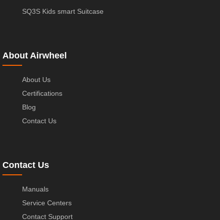
SQ3S Kids smart Suitcase
About Airwheel
About Us
Certifications
Blog
Contact Us
Contact Us
Manuals
Service Centers
Contact Support