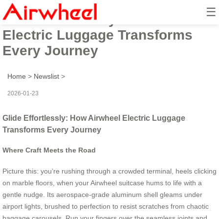
☰
Glide Effortlessly: How Airwheel
Electric Luggage Transforms
Every Journey
Home
>
Newslist
>
2026-01-23
Glide Effortlessly: How Airwheel Electric Luggage
Transforms Every Journey
Where Craft Meets the Road
Picture this: you’re rushing through a crowded terminal, heels clicking
on marble floors, when your Airwheel suitcase hums to life with a
gentle nudge. Its aerospace-grade aluminum shell gleams under
airport lights, brushed to perfection to resist scratches from chaotic
baggage carousels. Run your fingers over the seamless joints and