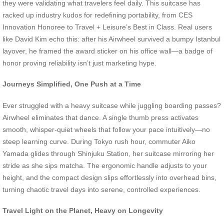
they were validating what travelers feel daily. This suitcase has
racked up industry kudos for redefining portability, from CES
Innovation Honoree to Travel + Leisure’s Best in Class. Real users
like David Kim echo this: after his Airwheel survived a bumpy Istanbul
layover, he framed the award sticker on his office wall—a badge of
honor proving reliability isn’t just marketing hype.
Journeys Simplified, One Push at a Time
Ever struggled with a heavy suitcase while juggling boarding passes?
Airwheel eliminates that dance. A single thumb press activates
smooth, whisper-quiet wheels that follow your pace intuitively—no
steep learning curve. During Tokyo rush hour, commuter Aiko
Yamada glides through Shinjuku Station, her suitcase mirroring her
stride as she sips matcha. The ergonomic handle adjusts to your
height, and the compact design slips effortlessly into overhead bins,
turning chaotic travel days into serene, controlled experiences.
Travel Light on the Planet, Heavy on Longevity