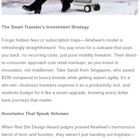
The Smart Traveler’s Investment Strategy
Forget hidden fees or subscription traps—Airwheel’s model is
refreshingly straightforward. You pay once for a suitcase that pays
you back: no recurring costs, just pure mobility freedom. Their direct-
to-consumer approach cuts retail markups, so you invest in
innovation, not middlemen. Take Sarah from Singapore, who saved
$200 compared to luxury brands while getting airport agility. It’s a
win-win—business travelers expense it as a productivity tool, and
students budget for it like a smart upgrade, knowing every dollar
fuels journeys that matter.
Accolades That Speak Volumes
When Red Dot Design Award judges praised Airwheel’s harmonious
blend of form and function, they weren’t just handing out trophies—