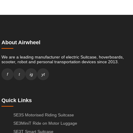
About Airwheel
We are a leading manufacturer of electric Suitcase, hoverboards,
scooter, robot and personal transportation devices since 2013.
f
t
ig
yt
Quick Links
SE3S Motorised Riding Suitcase
SE3MiniT Ride on Motor Luggage
SE3T Smart Suitcase