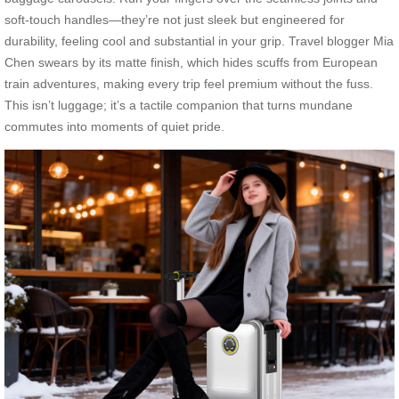
soft-touch handles—they’re not just sleek but engineered for
durability, feeling cool and substantial in your grip. Travel blogger Mia
Chen swears by its matte finish, which hides scuffs from European
train adventures, making every trip feel premium without the fuss.
This isn’t luggage; it’s a tactile companion that turns mundane
commutes into moments of quiet pride.