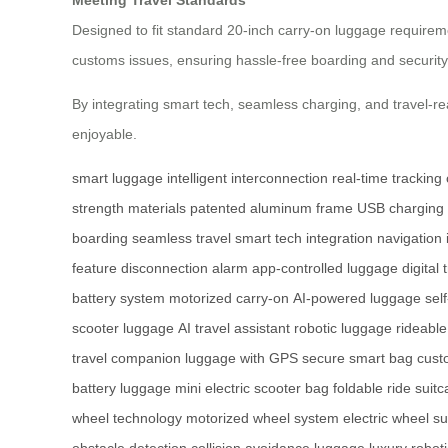
Designed to fit standard 20-inch carry-on luggage requireme
customs issues, ensuring hassle-free boarding and security
By integrating smart tech, seamless charging, and travel-
enjoyable.
smart luggage
intelligent interconnection
real-time tracking
strength materials
patented aluminum frame
USB charging 
boarding
seamless travel
smart tech integration
navigation 
feature
disconnection alarm
app-controlled luggage
digital 
battery system
motorized carry-on
AI-powered luggage
sel
scooter luggage
AI travel assistant
robotic luggage
rideable
travel companion
luggage with GPS
secure smart bag
cust
battery luggage
mini electric scooter bag
foldable ride suit
wheel technology
motorized wheel system
electric wheel su
obstacle detection
collision avoidance luggage
luxury robot