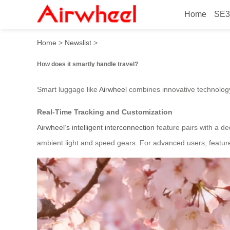
Home
SE3
How does it smartly handle 
Home
>
Newslist
>
How does it smartly handle travel?
Smart luggage like
Airwheel
combines innovative technology 
Real-Time Tracking and Customization
Airwheel’s intelligent interconnection
feature pairs with a de
ambient light and speed gears. For advanced users, feature