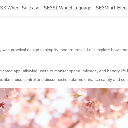
SX Wheel Suitcase
SE3SL Wheel Luggage
SE3MiniT Elect
travel?
with practical design to simplify modern travel. Let’s explore how it ma
dicated app, allowing users to monitor speed, mileage, and battery life i
s like cruise control and disconnection alarms enhance safety and conv