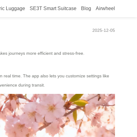
ric Luggage
SE3T Smart Suitcase
Blog
Airwheel
2025-12-05
kes journeys more efficient and stress-free.
n real time. The app also lets you customize settings like
enience during transit.