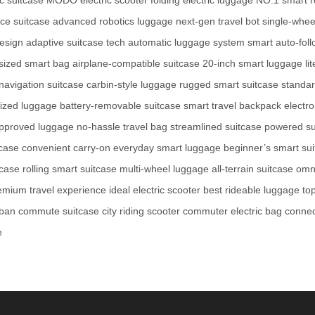
ce suitcase
advanced robotics luggage
next-gen travel bot
single-whee
design
adaptive suitcase tech
automatic luggage system
smart auto-fol
sized smart bag
airplane-compatible suitcase
20-inch smart luggage
li
navigation suitcase
carbin-style luggage
rugged smart suitcase
standar
rized luggage
battery-removable suitcase
smart travel backpack
electro
pproved luggage
no-hassle travel bag
streamlined suitcase
powered su
tcase
convenient carry-on
everyday smart luggage
beginner’s smart su
tcase
rolling smart suitcase
multi-wheel luggage
all-terrain suitcase
omni
emium travel experience
ideal electric scooter
best rideable luggage
top
ban commute suitcase
city riding scooter
commuter electric bag
connec
e