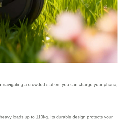
or navigating a crowded station, you can charge your phone,
eavy loads up to 110kg. Its durable design protects your