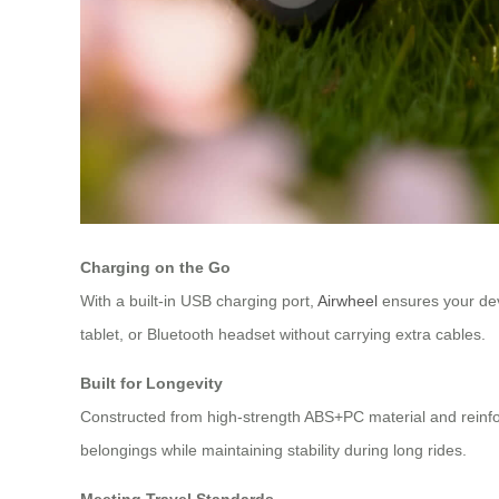
Charging on the Go
With a built-in USB charging port,
Airwheel
ensures your dev
tablet, or Bluetooth headset without carrying extra cables.
Built for Longevity
Constructed from high-strength ABS+PC material and reinfor
belongings while maintaining stability during long rides.
Meeting Travel Standards