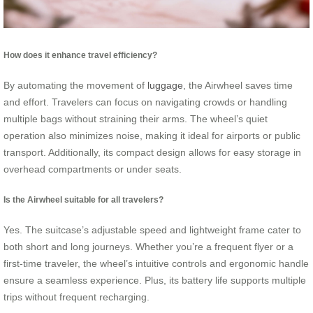
How does it enhance travel efficiency?
By automating the movement of
luggage
, the Airwheel saves time
and effort. Travelers can focus on navigating crowds or handling
multiple bags without straining their arms. The wheel’s quiet
operation also minimizes noise, making it ideal for airports or public
transport. Additionally, its compact design allows for easy storage in
overhead compartments or under seats.
Is the Airwheel suitable for all travelers?
Yes. The suitcase’s adjustable speed and lightweight frame cater to
both short and long journeys. Whether you’re a frequent flyer or a
first-time traveler, the wheel’s intuitive controls and ergonomic handle
ensure a seamless experience. Plus, its battery life supports multiple
trips without frequent recharging.