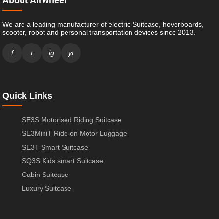
About Airwheel
We are a leading manufacturer of electric Suitcase, hoverboards,
scooter, robot and personal transportation devices since 2013.
f
t
ig
yt
Quick Links
SE3S Motorised Riding Suitcase
SE3MiniT Ride on Motor Luggage
SE3T Smart Suitcase
SQ3S Kids smart Suitcase
Cabin Suitcase
Luxury Suitcase