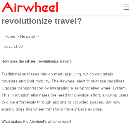
☰
How does the wheel
revolutionize travel?
Home
>
Newslist
>
2025-11-30
wheel
How does the
revolutionize travel?
Traditional suitcases rely on manual pulling, which can strain
travelers and limit mobility. The Airwheel electric suitcase redefines
luggage transportation by integrating a self-propelled
wheel
system.
This innovation eliminates the need for physical effort, allowing users
to glide effortlessly through airports or crowded spaces. But how
exactly does this wheel transform travel? Let’s explore.
What makes the Airwheel’s wheel unique?