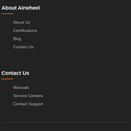
About Airwheel
About Us
Certifications
Blog
Contact Us
Contact Us
Manuals
Service Centers
Contact Support