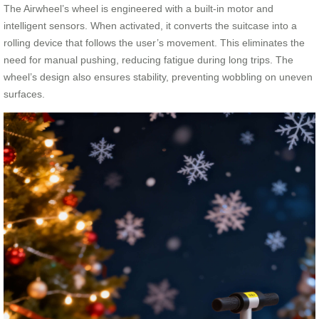
The Airwheel’s wheel is engineered with a built-in motor and
intelligent sensors. When activated, it converts the suitcase into a
rolling device that follows the user’s movement. This eliminates the
need for manual pushing, reducing fatigue during long trips. The
wheel’s design also ensures stability, preventing wobbling on uneven
surfaces.