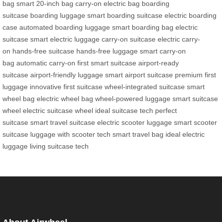
bag
smart 20-inch bag
carry-on electric bag
boarding
suitcase
boarding luggage
smart boarding suitcase
electric boarding
case
automated boarding luggage
smart boarding bag
electric
suitcase
smart electric luggage
carry-on suitcase
electric carry-
on
hands-free suitcase
hands-free luggage
smart carry-on
bag
automatic carry-on
first smart suitcase
airport-ready
suitcase
airport-friendly luggage
smart airport suitcase
premium first
luggage
innovative first suitcase
wheel-integrated suitcase
smart
wheel bag
electric wheel bag
wheel-powered luggage
smart suitcase
wheel
electric suitcase wheel
ideal suitcase tech
perfect
suitcase
smart travel suitcase
electric scooter luggage
smart scooter
suitcase
luggage with scooter tech
smart travel bag
ideal electric
luggage
living suitcase tech