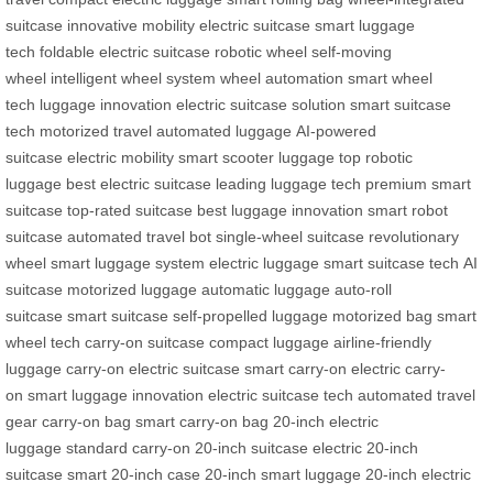
suitcase
innovative mobility
electric suitcase
smart luggage
tech
foldable electric suitcase
robotic wheel
self-moving
wheel
intelligent wheel system
wheel automation
smart wheel
tech
luggage innovation
electric suitcase solution
smart suitcase
tech
motorized travel
automated luggage
AI-powered
suitcase
electric mobility
smart scooter luggage
top robotic
luggage
best electric suitcase
leading luggage tech
premium smart
suitcase
top-rated suitcase
best luggage innovation
smart robot
suitcase
automated travel bot
single-wheel suitcase
revolutionary
wheel
smart luggage system
electric luggage
smart suitcase tech
AI
suitcase
motorized luggage
automatic luggage
auto-roll
suitcase
smart suitcase
self-propelled luggage
motorized bag
smart
wheel tech
carry-on suitcase
compact luggage
airline-friendly
luggage
carry-on electric suitcase
smart carry-on
electric carry-
on
smart luggage innovation
electric suitcase tech
automated travel
gear
carry-on bag
smart carry-on bag
20-inch electric
luggage
standard carry-on
20-inch suitcase
electric 20-inch
suitcase
smart 20-inch case
20-inch smart luggage
20-inch electric