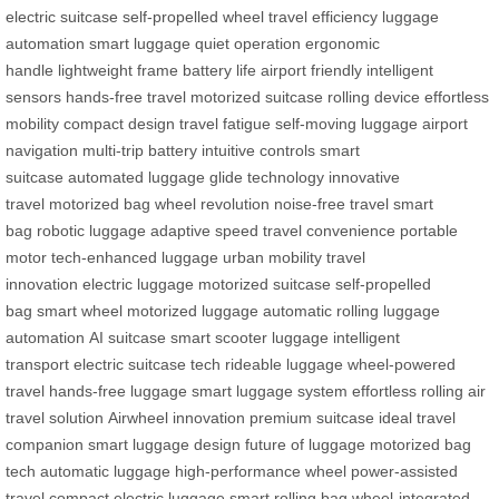
electric suitcase
self-propelled wheel
travel efficiency
luggage
automation
smart luggage
quiet operation
ergonomic
handle
lightweight frame
battery life
airport friendly
intelligent
sensors
hands-free travel
motorized suitcase
rolling device
effortless
mobility
compact design
travel fatigue
self-moving luggage
airport
navigation
multi-trip battery
intuitive controls
smart
suitcase
automated luggage
glide technology
innovative
travel
motorized bag
wheel revolution
noise-free travel
smart
bag
robotic luggage
adaptive speed
travel convenience
portable
motor
tech-enhanced luggage
urban mobility
travel
innovation
electric luggage
motorized suitcase
self-propelled
bag
smart wheel
motorized luggage
automatic rolling
luggage
automation
AI suitcase
smart scooter luggage
intelligent
transport
electric suitcase tech
rideable luggage
wheel-powered
travel
hands-free luggage
smart luggage system
effortless rolling
air
travel solution
Airwheel innovation
premium suitcase
ideal travel
companion
smart luggage design
future of luggage
motorized bag
tech
automatic luggage
high-performance wheel
power-assisted
travel
compact electric luggage
smart rolling bag
wheel-integrated