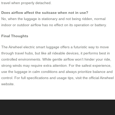
travel when properly detached.
Does airflow affect the suitcase when not in use?
No, when the luggage is stationary and not being ridden, normal
indoor or outdoor airflow has no effect on its operation or battery.
Final Thoughts
The Airwheel electric smart luggage offers a futuristic way to move
through travel hubs, but like all rideable devices, it performs best in
controlled environments. While gentle airflow won’t hinder your ride,
strong winds may require extra attention. For the safest experience,
use the luggage in calm conditions and always prioritize balance and
control. For full specifications and usage tips, visit the official Airwheel
website.