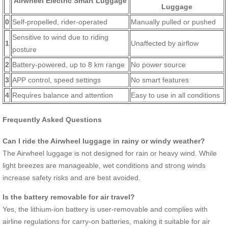
Airwheel Electric Smart Luggage
Luggage
0
Self-propelled, rider-operated
Manually pulled or pushed
Sensitive to wind due to riding
1
Unaffected by airflow
posture
2
Battery-powered, up to 8 km range
No power source
3
APP control, speed settings
No smart features
4
Requires balance and attention
Easy to use in all conditions
Frequently Asked Questions
Can I ride the Airwheel luggage in rainy or windy weather?
The Airwheel luggage is not designed for rain or heavy wind. While
light breezes are manageable, wet conditions and strong winds
increase safety risks and are best avoided.
Is the battery removable for air travel?
Yes, the lithium-ion battery is user-removable and complies with
airline regulations for carry-on batteries, making it suitable for air