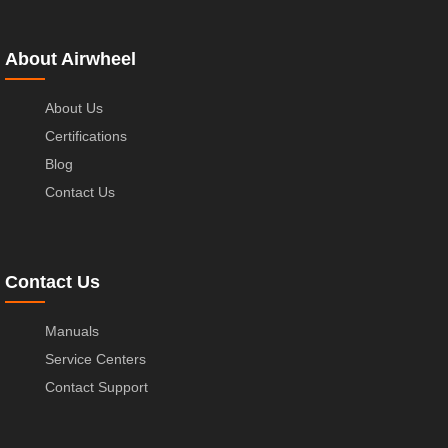
About Airwheel
About Us
Certifications
Blog
Contact Us
Contact Us
Manuals
Service Centers
Contact Support