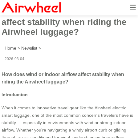
☰
How does wind or indoor airflow
affect stability when riding the
Airwheel luggage?
Home
>
Newslist
>
2026-03-04
How does wind or indoor airflow affect stability when
riding the Airwheel luggage?
Introduction
When it comes to innovative travel gear like the Airwheel electric
smart luggage, one of the most common concerns travelers have is
stability — especially in environments with wind or strong indoor
airflow. Whether you’re navigating a windy airport curb or gliding
through an air-conditioned terminal, understanding how airflow