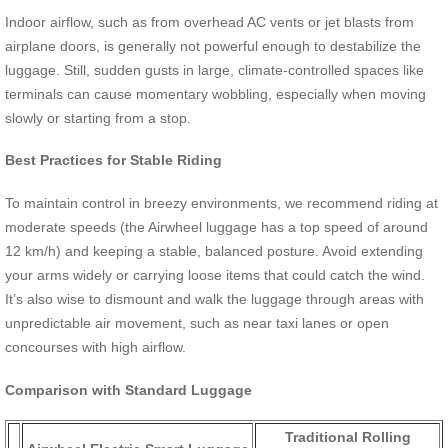
Indoor airflow, such as from overhead AC vents or jet blasts from
airplane doors, is generally not powerful enough to destabilize the
luggage. Still, sudden gusts in large, climate-controlled spaces like
terminals can cause momentary wobbling, especially when moving
slowly or starting from a stop.
Best Practices for Stable Riding
To maintain control in breezy environments, we recommend riding at
moderate speeds (the Airwheel luggage has a top speed of around
12 km/h) and keeping a stable, balanced posture. Avoid extending
your arms widely or carrying loose items that could catch the wind.
It’s also wise to dismount and walk the luggage through areas with
unpredictable air movement, such as near taxi lanes or open
concourses with high airflow.
Comparison with Standard Luggage
Traditional Rolling