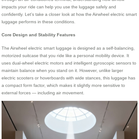
impacts your ride can help you use the luggage safely and
confidently. Let’s take a closer look at how the Airwheel electric smart
luggage performs in these conditions.
Core Design and Stability Features
The Airwheel electric smart luggage is designed as a self-balancing,
motorized suitcase that you ride like a personal mobility device. It
uses dual-wheel electric motors and intelligent gyroscopic sensors to
maintain balance when you stand on it. However, unlike larger
electric scooters or hoverboards with wide stances, this luggage has
a compact form factor, which makes it slightly more sensitive to
external forces — including air movement.