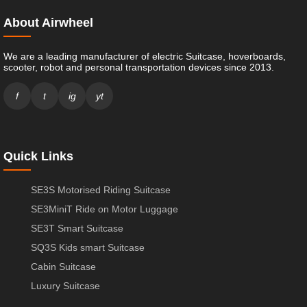
About Airwheel
We are a leading manufacturer of electric Suitcase, hoverboards,
scooter, robot and personal transportation devices since 2013.
f
t
ig
yt
Quick Links
SE3S Motorised Riding Suitcase
SE3MiniT Ride on Motor Luggage
SE3T Smart Suitcase
SQ3S Kids smart Suitcase
Cabin Suitcase
Luxury Suitcase