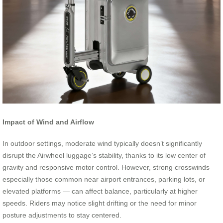
Impact of Wind and Airflow
In outdoor settings, moderate wind typically doesn’t significantly
disrupt the Airwheel luggage’s stability, thanks to its low center of
gravity and responsive motor control. However, strong crosswinds —
especially those common near airport entrances, parking lots, or
elevated platforms — can affect balance, particularly at higher
speeds. Riders may notice slight drifting or the need for minor
posture adjustments to stay centered.