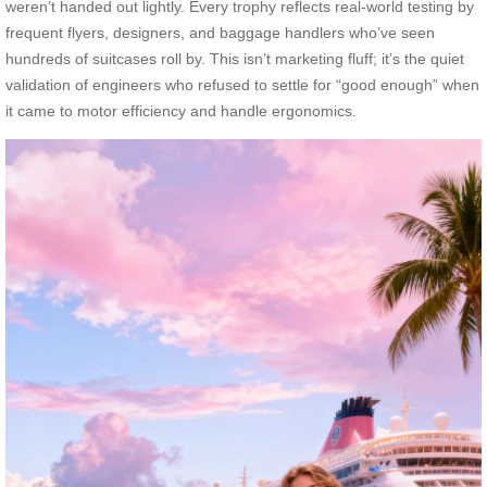
weren’t handed out lightly. Every trophy reflects real-world testing by
frequent flyers, designers, and baggage handlers who’ve seen
hundreds of suitcases roll by. This isn’t marketing fluff; it’s the quiet
validation of engineers who refused to settle for “good enough” when
it came to motor efficiency and handle ergonomics.