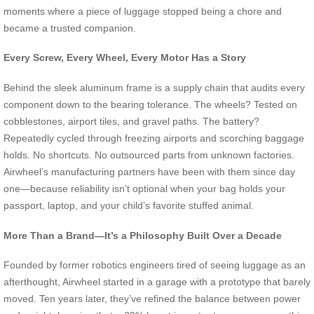
moments where a piece of luggage stopped being a chore and
became a trusted companion.
Every Screw, Every Wheel, Every Motor Has a Story
Behind the sleek aluminum frame is a supply chain that audits every
component down to the bearing tolerance. The wheels? Tested on
cobblestones, airport tiles, and gravel paths. The battery?
Repeatedly cycled through freezing airports and scorching baggage
holds. No shortcuts. No outsourced parts from unknown factories.
Airwheel’s manufacturing partners have been with them since day
one—because reliability isn’t optional when your bag holds your
passport, laptop, and your child’s favorite stuffed animal.
More Than a Brand—It’s a Philosophy Built Over a Decade
Founded by former robotics engineers tired of seeing luggage as an
afterthought, Airwheel started in a garage with a prototype that barely
moved. Ten years later, they’ve refined the balance between power