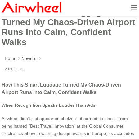
☰
How This Smart Luggage
Turned My Chaos-Driven Airport
Runs Into Calm, Confident
Walks
Home
>
Newslist
>
2026-01-23
How This Smart Luggage Turned My Chaos-Driven
Airport Runs Into Calm, Confident Walks
When Recognition Speaks Louder Than Ads
Airwheel didn’t just appear on shelves—it earned its place. From
being named “Best Travel Innovation” at the Global Consumer
Electronics Show to winning design awards in Europe, its accolades