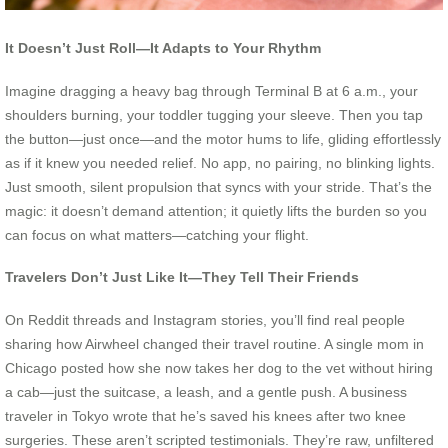
It Doesn’t Just Roll—It Adapts to Your Rhythm
Imagine dragging a heavy bag through Terminal B at 6 a.m., your
shoulders burning, your toddler tugging your sleeve. Then you tap
the button—just once—and the motor hums to life, gliding effortlessly
as if it knew you needed relief. No app, no pairing, no blinking lights.
Just smooth, silent propulsion that syncs with your stride. That’s the
magic: it doesn’t demand attention; it quietly lifts the burden so you
can focus on what matters—catching your flight.
Travelers Don’t Just Like It—They Tell Their Friends
On Reddit threads and Instagram stories, you’ll find real people
sharing how Airwheel changed their travel routine. A single mom in
Chicago posted how she now takes her dog to the vet without hiring
a cab—just the suitcase, a leash, and a gentle push. A business
traveler in Tokyo wrote that he’s saved his knees after two knee
surgeries. These aren’t scripted testimonials. They’re raw, unfiltered