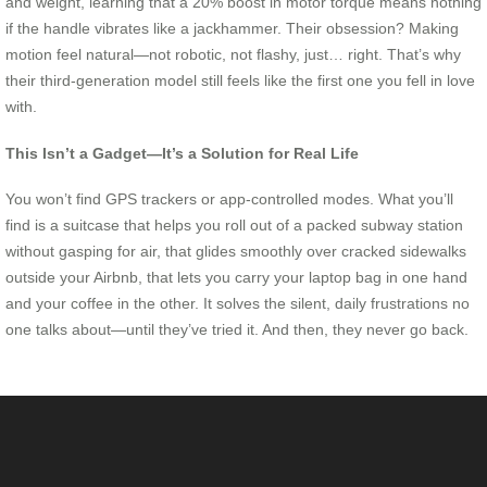
and weight, learning that a 20% boost in motor torque means nothing
if the handle vibrates like a jackhammer. Their obsession? Making
motion feel natural—not robotic, not flashy, just… right. That’s why
their third-generation model still feels like the first one you fell in love
with.
This Isn’t a Gadget—It’s a Solution for Real Life
You won’t find GPS trackers or app-controlled modes. What you’ll
find is a suitcase that helps you roll out of a packed subway station
without gasping for air, that glides smoothly over cracked sidewalks
outside your Airbnb, that lets you carry your laptop bag in one hand
and your coffee in the other. It solves the silent, daily frustrations no
one talks about—until they’ve tried it. And then, they never go back.