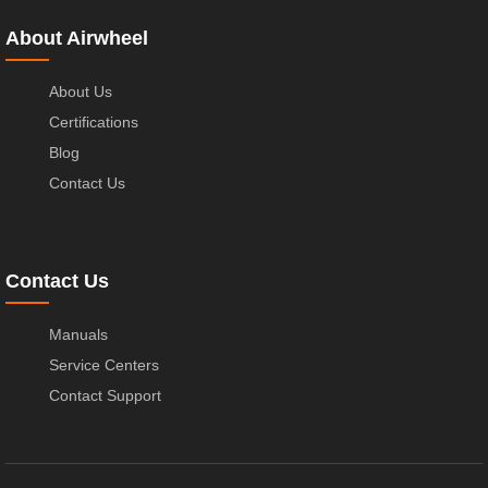
About Airwheel
About Us
Certifications
Blog
Contact Us
Contact Us
Manuals
Service Centers
Contact Support