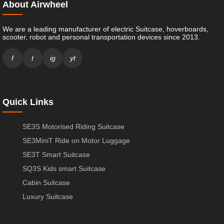
About Airwheel
We are a leading manufacturer of electric Suitcase, hoverboards,
scooter, robot and personal transportation devices since 2013.
f
t
ig
yt
Quick Links
SE3S Motorised Riding Suitcase
SE3MiniT Ride on Motor Luggage
SE3T Smart Suitcase
SQ3S Kids smart Suitcase
Cabin Suitcase
Luxury Suitcase