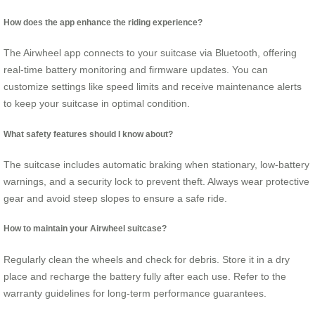
How does the app enhance the riding experience?
The Airwheel app connects to your suitcase via Bluetooth, offering
real-time battery monitoring and firmware updates. You can
customize settings like speed limits and receive maintenance alerts
to keep your suitcase in optimal condition.
What safety features should I know about?
The suitcase includes automatic braking when stationary, low-battery
warnings, and a security lock to prevent theft. Always wear protective
gear and avoid steep slopes to ensure a safe ride.
How to maintain your Airwheel suitcase?
Regularly clean the wheels and check for debris. Store it in a dry
place and recharge the battery fully after each use. Refer to the
warranty guidelines for long-term performance guarantees.