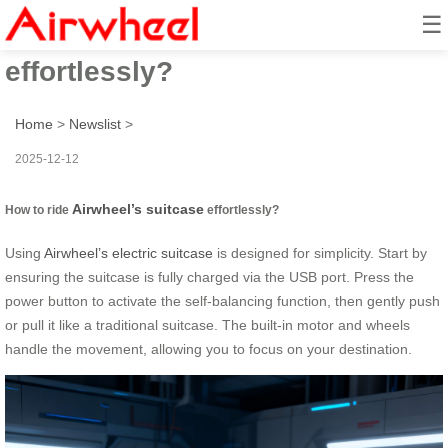
☰
How to ride Airwheel’s suitcase
effortlessly?
Home
>
Newslist
>
2025-12-12
Airwheel’s suitcase
How to ride
effortlessly?
Using
Airwheel’s electric suitcase
is designed for simplicity. Start by
ensuring the suitcase is fully charged via the USB port. Press the
power button to activate the self-balancing function, then gently push
or pull it like a traditional suitcase. The built-in motor and wheels
handle the movement, allowing you to focus on your destination.