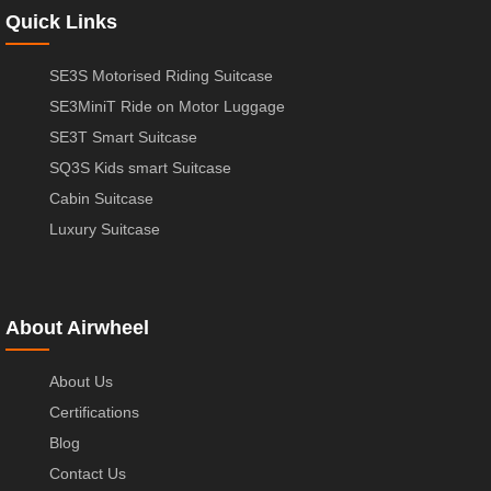
Quick Links
SE3S Motorised Riding Suitcase
SE3MiniT Ride on Motor Luggage
SE3T Smart Suitcase
SQ3S Kids smart Suitcase
Cabin Suitcase
Luxury Suitcase
About Airwheel
About Us
Certifications
Blog
Contact Us