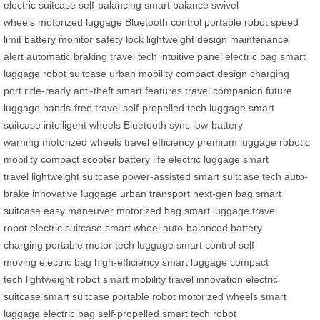
electric suitcase
self-balancing
smart balance
swivel
wheels
motorized luggage
Bluetooth control
portable robot
speed
limit
battery monitor
safety lock
lightweight design
maintenance
alert
automatic braking
travel tech
intuitive panel
electric bag
smart
luggage
robot suitcase
urban mobility
compact design
charging
port
ride-ready
anti-theft
smart features
travel companion
future
luggage
hands-free travel
self-propelled
tech luggage
smart
suitcase
intelligent wheels
Bluetooth sync
low-battery
warning
motorized wheels
travel efficiency
premium luggage
robotic
mobility
compact scooter
battery life
electric luggage
smart
travel
lightweight suitcase
power-assisted
smart suitcase tech
auto-
brake
innovative luggage
urban transport
next-gen bag
smart
suitcase
easy maneuver
motorized bag
smart luggage
travel
robot
electric suitcase
smart wheel
auto-balanced
battery
charging
portable motor
tech luggage
smart control
self-
moving
electric bag
high-efficiency
smart luggage
compact
tech
lightweight robot
smart mobility
travel innovation
electric
suitcase
smart suitcase
portable robot
motorized wheels
smart
luggage
electric bag
self-propelled
smart tech
robot