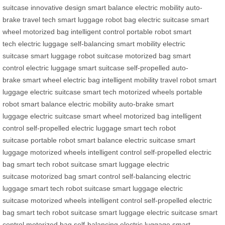
suitcase
innovative design
smart balance
electric mobility
auto-
brake
travel tech
smart luggage
robot bag
electric suitcase
smart
wheel
motorized bag
intelligent control
portable robot
smart
tech
electric luggage
self-balancing
smart mobility
electric
suitcase
smart luggage
robot suitcase
motorized bag
smart
control
electric luggage
smart suitcase
self-propelled
auto-
brake
smart wheel
electric bag
intelligent mobility
travel robot
smart
luggage
electric suitcase
smart tech
motorized wheels
portable
robot
smart balance
electric mobility
auto-brake
smart
luggage
electric suitcase
smart wheel
motorized bag
intelligent
control
self-propelled
electric luggage
smart tech
robot
suitcase
portable robot
smart balance
electric suitcase
smart
luggage
motorized wheels
intelligent control
self-propelled
electric
bag
smart tech
robot suitcase
smart luggage
electric
suitcase
motorized bag
smart control
self-balancing
electric
luggage
smart tech
robot suitcase
smart luggage
electric
suitcase
motorized wheels
intelligent control
self-propelled
electric
bag
smart tech
robot suitcase
smart luggage
electric suitcase
smart
control
motorized bag
self-balancing
electric luggage
smart