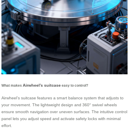
Airwheel’s suitcase
What makes
easy to control?
Airwheel’s suitcase features a smart balance system that adjusts to
your movement. The lightweight design and 360° swivel wheels
ensure smooth navigation over uneven surfaces. The intuitive control
panel lets you adjust speed and activate safety locks with minimal
effort.