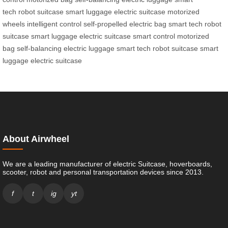
tech
robot suitcase
smart luggage
electric suitcase
motorized
wheels
intelligent control
self-propelled
electric bag
smart tech
robot
suitcase
smart luggage
electric suitcase
smart control
motorized
bag
self-balancing
electric luggage
smart tech
robot suitcase
smart
luggage
electric suitcase
About Airwheel
We are a leading manufacturer of electric Suitcase, hoverboards,
scooter, robot and personal transportation devices since 2013.
f
t
ig
yt