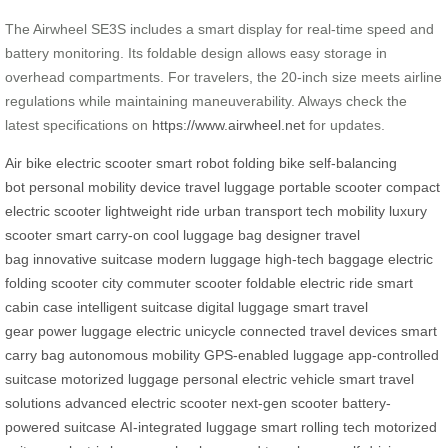
The Airwheel SE3S includes a smart display for real-time speed and
battery monitoring. Its foldable design allows easy storage in
overhead compartments. For travelers, the 20-inch size meets airline
regulations while maintaining maneuverability. Always check the
latest specifications on
https://www.airwheel.net
for updates.
Air bike
electric scooter
smart robot
folding bike
self-balancing
bot
personal mobility device
travel luggage
portable scooter
compact
electric scooter
lightweight ride
urban transport
tech mobility
luxury
scooter
smart carry-on
cool luggage bag
designer travel
bag
innovative suitcase
modern luggage
high-tech baggage
electric
folding scooter
city commuter scooter
foldable electric ride
smart
cabin case
intelligent suitcase
digital luggage
smart travel
gear
power luggage
electric unicycle
connected travel devices
smart
carry bag
autonomous mobility
GPS-enabled luggage
app-controlled
suitcase
motorized luggage
personal electric vehicle
smart travel
solutions
advanced electric scooter
next-gen scooter
battery-
powered suitcase
AI-integrated luggage
smart rolling tech
motorized