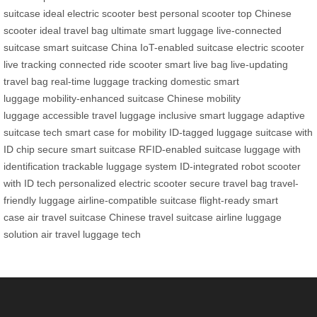
suitcase
ideal electric scooter
best personal scooter
top Chinese
scooter
ideal travel bag
ultimate smart luggage
live-connected
suitcase
smart suitcase China
IoT-enabled suitcase
electric scooter
live tracking
connected ride scooter
smart live bag
live-updating
travel bag
real-time luggage tracking
domestic smart
luggage
mobility-enhanced suitcase
Chinese mobility
luggage
accessible travel luggage
inclusive smart luggage
adaptive
suitcase tech
smart case for mobility
ID-tagged luggage
suitcase with
ID chip
secure smart suitcase
RFID-enabled suitcase
luggage with
identification
trackable luggage system
ID-integrated robot
scooter
with ID tech
personalized electric scooter
secure travel bag
travel-
friendly luggage
airline-compatible suitcase
flight-ready smart
case
air travel suitcase
Chinese travel suitcase
airline luggage
solution
air travel luggage tech