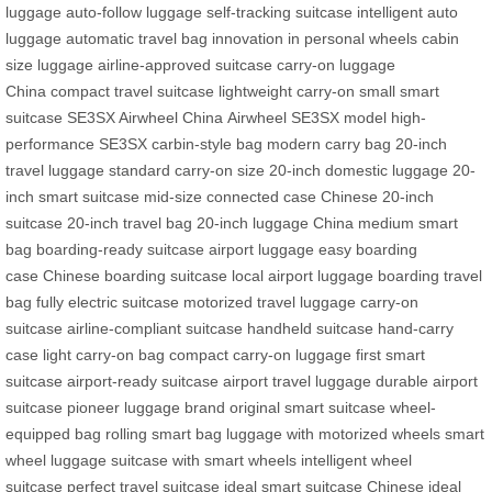
luggage
auto-follow luggage
self-tracking suitcase
intelligent auto
luggage
automatic travel bag
innovation in personal wheels
cabin
size luggage
airline-approved suitcase
carry-on luggage
China
compact travel suitcase
lightweight carry-on
small smart
suitcase
SE3SX Airwheel China
Airwheel SE3SX model
high-
performance SE3SX
carbin-style bag
modern carry bag
20-inch
travel luggage
standard carry-on size
20-inch domestic luggage
20-
inch smart suitcase
mid-size connected case
Chinese 20-inch
suitcase
20-inch travel bag
20-inch luggage China
medium smart
bag
boarding-ready suitcase
airport luggage
easy boarding
case
Chinese boarding suitcase
local airport luggage
boarding travel
bag
fully electric suitcase
motorized travel luggage
carry-on
suitcase
airline-compliant suitcase
handheld suitcase
hand-carry
case
light carry-on bag
compact carry-on luggage
first smart
suitcase
airport-ready suitcase
airport travel luggage
durable airport
suitcase
pioneer luggage brand
original smart suitcase
wheel-
equipped bag
rolling smart bag
luggage with motorized wheels
smart
wheel luggage
suitcase with smart wheels
intelligent wheel
suitcase
perfect travel suitcase
ideal smart suitcase
Chinese ideal