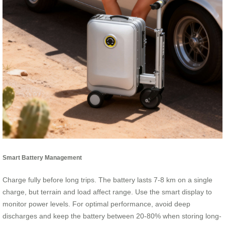
Smart Battery Management
Charge fully before long trips. The battery lasts 7-8 km on a single
charge, but terrain and load affect range. Use the smart display to
monitor power levels. For optimal performance, avoid deep
discharges and keep the battery between 20-80% when storing long-