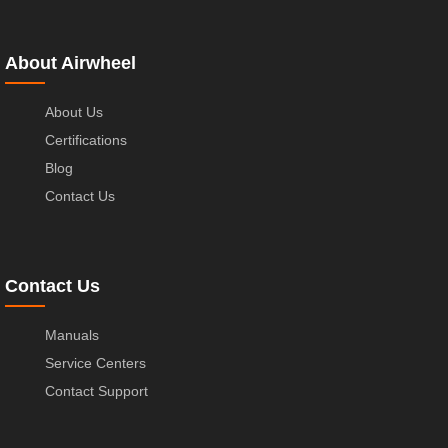
About Airwheel
About Us
Certifications
Blog
Contact Us
Contact Us
Manuals
Service Centers
Contact Support