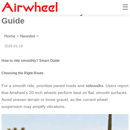
☰
How to ride smoothly? Smart
Guide
Home
>
Newslist
>
2026-01-18
How to ride smoothly? Smart Guide
Choosing the Right Route
For a smooth ride, prioritize paved roads and
sidewalks
. Users report
that Airwheel’s 20-inch wheels perform best on flat, smooth surfaces.
Avoid uneven terrain or loose gravel, as the current wheel
suspension may amplify vibrations.