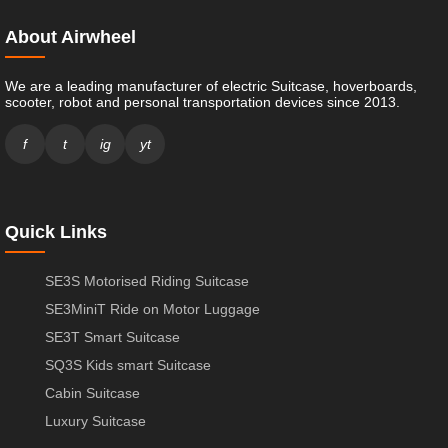
About Airwheel
We are a leading manufacturer of electric Suitcase, hoverboards,
scooter, robot and personal transportation devices since 2013.
f
t
ig
yt
Quick Links
SE3S Motorised Riding Suitcase
SE3MiniT Ride on Motor Luggage
SE3T Smart Suitcase
SQ3S Kids smart Suitcase
Cabin Suitcase
Luxury Suitcase