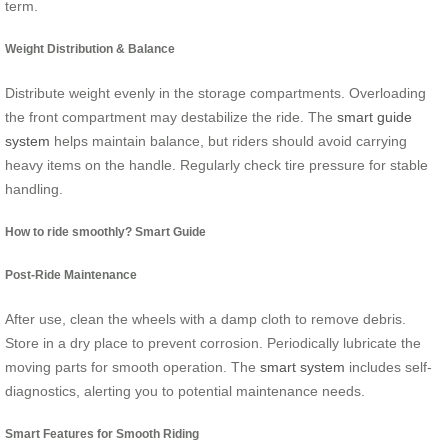
term.
Weight Distribution & Balance
Distribute weight evenly in the storage compartments. Overloading
the front compartment may destabilize the ride. The
smart guide
system
helps maintain balance, but riders should avoid carrying
heavy items on the handle. Regularly check tire pressure for stable
handling.
How to ride smoothly? Smart Guide
Post-Ride Maintenance
After use, clean the wheels with a damp cloth to remove debris.
Store in a dry place to prevent corrosion. Periodically lubricate the
moving parts for smooth operation. The
smart system
includes self-
diagnostics, alerting you to potential maintenance needs.
Smart Features for Smooth Riding