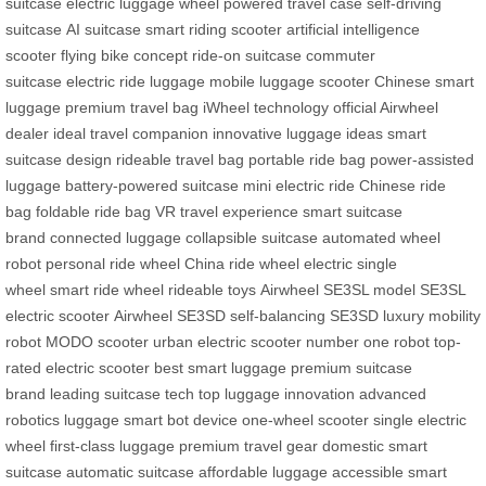
suitcase
electric luggage wheel
powered travel case
self-driving
suitcase
AI suitcase
smart riding scooter
artificial intelligence
scooter
flying bike concept
ride-on suitcase
commuter
suitcase
electric ride luggage
mobile luggage scooter
Chinese smart
luggage
premium travel bag
iWheel technology
official Airwheel
dealer
ideal travel companion
innovative luggage ideas
smart
suitcase design
rideable travel bag
portable ride bag
power-assisted
luggage
battery-powered suitcase
mini electric ride
Chinese ride
bag
foldable ride bag
VR travel experience
smart suitcase
brand
connected luggage
collapsible suitcase
automated wheel
robot
personal ride wheel
China ride wheel
electric single
wheel
smart ride wheel
rideable toys
Airwheel SE3SL model
SE3SL
electric scooter
Airwheel SE3SD
self-balancing SE3SD
luxury mobility
robot
MODO scooter
urban electric scooter
number one robot
top-
rated electric scooter
best smart luggage
premium suitcase
brand
leading suitcase tech
top luggage innovation
advanced
robotics luggage
smart bot device
one-wheel scooter
single electric
wheel
first-class luggage
premium travel gear
domestic smart
suitcase
automatic suitcase
affordable luggage
accessible smart