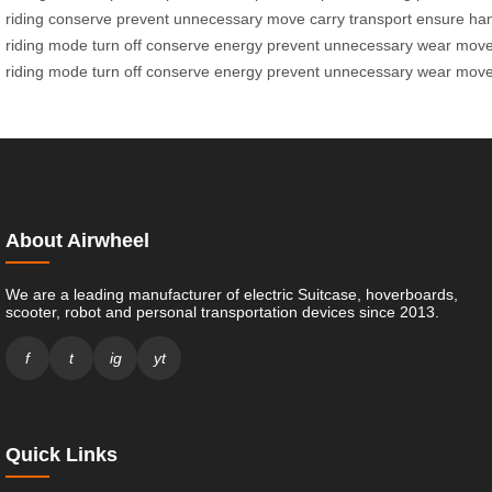
riding
conserve
prevent
unnecessary
move
carry
transport
ensure
han
riding
mode
turn
off
conserve
energy
prevent
unnecessary
wear
mov
riding
mode
turn
off
conserve
energy
prevent
unnecessary
wear
mov
About Airwheel
We are a leading manufacturer of electric Suitcase, hoverboards,
scooter, robot and personal transportation devices since 2013.
f
t
ig
yt
Quick Links