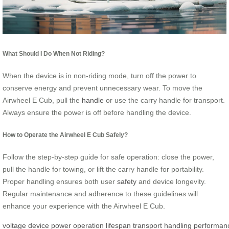
What Should I Do When Not Riding?
When the device is in non-riding mode, turn off the power to
conserve energy and prevent unnecessary wear. To move the
Airwheel E Cub, pull the
handle
or use the carry handle for transport.
Always ensure the power is off before handling the device.
How to Operate the Airwheel E Cub Safely?
Follow the step-by-step guide for safe operation: close the power,
pull the handle for towing, or lift the carry handle for portability.
Proper handling ensures both user
safety
and device longevity.
Regular maintenance and adherence to these guidelines will
enhance your experience with the Airwheel E Cub.
voltage
device
power
operation
lifespan
transport
handling
performan