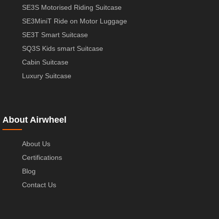
SE3S Motorised Riding Suitcase
SE3MiniT Ride on Motor Luggage
SE3T Smart Suitcase
SQ3S Kids smart Suitcase
Cabin Suitcase
Luxury Suitcase
About Airwheel
About Us
Certifications
Blog
Contact Us