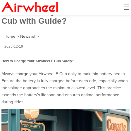
☰
How to Safely Ride Airwheel E
Cub with Guide?
Home
>
Newslist
>
2025-12-19
How to Charge Your Airwheel E Cub Safely?
Always
charge
your Airwheel E Cub daily to maintain battery health.
Ensure the battery is fully charged before each ride, especially when
the voltage approaches the minimum allowed level. This practice
extends the battery’s lifespan and ensures optimal performance
during rides.