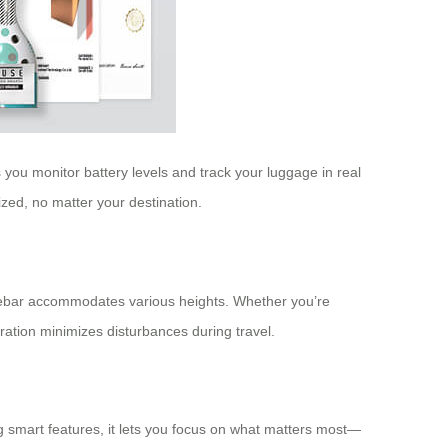
 you monitor battery levels and track your luggage in real
ed, no matter your destination.
andlebar accommodates various heights. Whether you’re
eration minimizes disturbances during travel.
ng smart features, it lets you focus on what matters most—