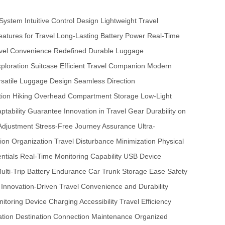
 System
Intuitive Control Design
Lightweight Travel
Features for Travel
Long-Lasting Battery Power
Real-Time
vel Convenience Redefined
Durable Luggage
xploration Suitcase
Efficient Travel Companion
Modern
rsatile Luggage Design
Seamless Direction
ion Hiking
Overhead Compartment Storage
Low-Light
aptability Guarantee
Innovation in Travel Gear
Durability on
 Adjustment
Stress-Free Journey Assurance
Ultra-
ion Organization
Travel Disturbance Minimization
Physical
ntials
Real-Time Monitoring Capability
USB Device
ulti-Trip Battery Endurance
Car Trunk Storage Ease
Safety
Innovation-Driven Travel
Convenience and Durability
nitoring
Device Charging Accessibility
Travel Efficiency
ation
Destination Connection Maintenance
Organized