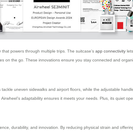
ry that powers through multiple trips. The suitcase’s
app connectivity
lets
es on the go. These innovations ensure you stay connected and organiz
heels tackle uneven sidewalks and airport floors, while the adjustable h
 Airwheel’s adaptability ensures it meets your needs. Plus, its quiet op
nce, durability, and innovation. By reducing physical strain and offeri