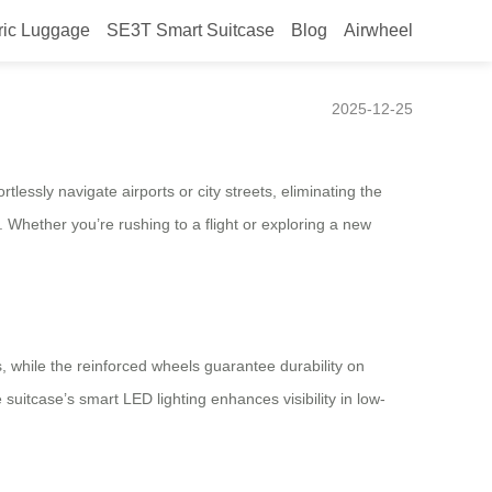
ric Luggage
SE3T Smart Suitcase
Blog
Airwheel
2025-12-25
tlessly navigate airports or city streets, eliminating the
. Whether you’re rushing to a flight or exploring a new
s, while the reinforced wheels guarantee durability on
uitcase’s smart LED lighting enhances visibility in low-