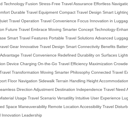
and Technology Fusion
Stress-Free Travel Assurance
Effortless Navigat
mfort
Durable Travel Equipment
Compact Travel Design
Smart Lightin
uiet Travel Operation
Travel Convenience Focus
Innovation in Lugga
ion
Future Travel Embrace
Moving Smarter Concept
Technology-Enhan
ase
Smart Travel Features
Portable Travel Solutions
Advanced Luggag
ravel Gear
Innovative Travel Design
Smart Connectivity Benefits
Batter
 Advantage
Travel Convenience Redefined
Durability on Surfaces
Light
ion
Device Charging On-the-Go
Travel Efficiency Maximization
Crowded
Travel Transformation
Moving Smarter Philosophy
Connected Travel E
port Floor Navigation
Sidewalk Terrain Handling
Height Accommodation F
eamless Direction Adjustment
Destination Independence
Travel Need 
Material Usage
Travel Scenario Versatility
Intuitive User Experience
Lug
ed Space Maneuverability
Remote Location Accessibility
Travel Distur
l Innovation Leadership