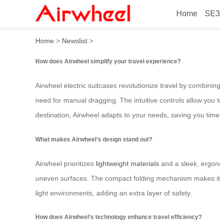
Home
SE3
How to Travel Smarter with
Home
>
Newslist
>
How does Airwheel simplify your travel experience?
Airwheel electric suitcases revolutionize travel by combinin
need for manual dragging. The intuitive controls allow you t
destination, Airwheel adapts to your needs, saving you tim
What makes Airwheel’s design stand out?
Airwheel prioritizes
lightweight materials
and a sleek, ergono
uneven surfaces. The compact folding mechanism makes it eas
light environments, adding an extra layer of safety.
How does Airwheel’s technology enhance travel efficiency?