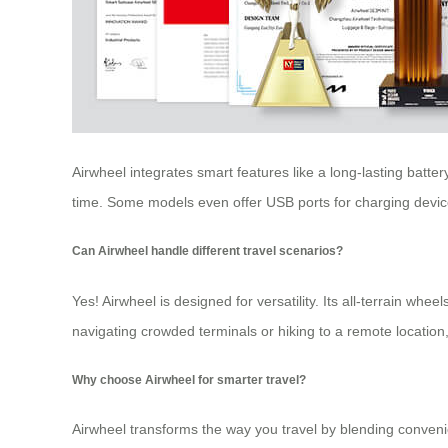
Airwheel integrates smart features like a long-lasting batte
time. Some models even offer USB ports for charging devic
Can Airwheel handle different travel scenarios?
Yes! Airwheel is designed for versatility. Its all-terrain w
navigating crowded terminals or hiking to a remote location,
Why choose Airwheel for smarter travel?
Airwheel transforms the way you travel by blending convenie