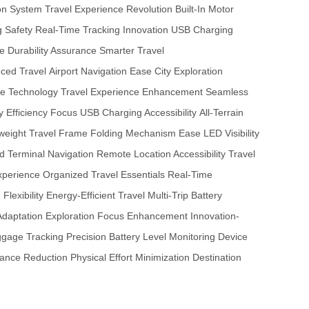
ion System
Travel Experience Revolution
Built-In Motor
g Safety
Real-Time Tracking Innovation
USB Charging
ge
Durability Assurance
Smarter Travel
ced Travel
Airport Navigation Ease
City Exploration
e Technology
Travel Experience Enhancement
Seamless
y Efficiency Focus
USB Charging Accessibility
All-Terrain
weight Travel Frame
Folding Mechanism Ease
LED Visibility
 Terminal Navigation
Remote Location Accessibility
Travel
xperience
Organized Travel Essentials
Real-Time
lexibility
Energy-Efficient Travel
Multi-Trip Battery
Adaptation
Exploration Focus Enhancement
Innovation-
gage Tracking Precision
Battery Level Monitoring
Device
bance Reduction
Physical Effort Minimization
Destination