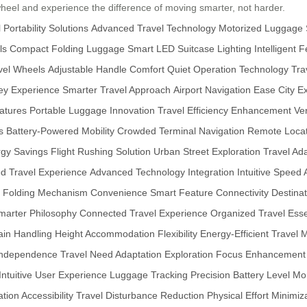
wheel and experience the difference of moving smarter, not harder.
 Portability Solutions
Advanced Travel Technology
Motorized Luggage
ls
Compact Folding Luggage
Smart LED Suitcase Lighting
Intelligent 
avel Wheels
Adjustable Handle Comfort
Quiet Operation Technology
Tra
ey Experience
Smarter Travel Approach
Airport Navigation Ease
City E
atures
Portable Luggage Innovation
Travel Efficiency Enhancement
Ve
s
Battery-Powered Mobility
Crowded Terminal Navigation
Remote Locat
gy Savings
Flight Rushing Solution
Urban Street Exploration
Travel Ad
ed Travel Experience
Advanced Technology Integration
Intuitive Speed
Folding Mechanism Convenience
Smart Feature Connectivity
Destinat
marter Philosophy
Connected Travel Experience
Organized Travel Esse
ain Handling
Height Accommodation Flexibility
Energy-Efficient Travel
M
 Independence
Travel Need Adaptation
Exploration Focus Enhancement
Intuitive User Experience
Luggage Tracking Precision
Battery Level Mo
ion Accessibility
Travel Disturbance Reduction
Physical Effort Minimiz