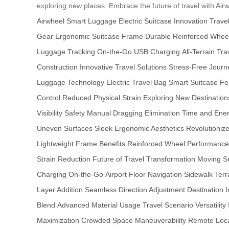
exploring new places. Embrace the future of travel with Air
Airwheel Smart Luggage
Electric Suitcase Innovation
Travel
Gear
Ergonomic Suitcase Frame
Durable Reinforced Whee
Luggage Tracking
On-the-Go USB Charging
All-Terrain Tr
Construction
Innovative Travel Solutions
Stress-Free Journ
Luggage Technology
Electric Travel Bag
Smart Suitcase Fe
Control
Reduced Physical Strain
Exploring New Destination
Visibility Safety
Manual Dragging Elimination
Time and Ener
Uneven Surfaces
Sleek Ergonomic Aesthetics
Revolutioniz
Lightweight Frame Benefits
Reinforced Wheel Performance
Strain Reduction
Future of Travel Transformation
Moving S
Charging On-the-Go
Airport Floor Navigation
Sidewalk Terr
Layer Addition
Seamless Direction Adjustment
Destination
Blend
Advanced Material Usage
Travel Scenario Versatility
Maximization
Crowded Space Maneuverability
Remote Locat