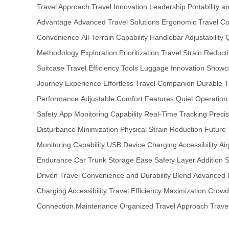
Travel Approach
Travel Innovation Leadership
Portability 
Advantage
Advanced Travel Solutions
Ergonomic Travel Co
Convenience
All-Terrain Capability
Handlebar Adjustability
Q
Methodology
Exploration Prioritization
Travel Strain Reduct
Suitcase
Travel Efficiency Tools
Luggage Innovation Showc
Journey Experience
Effortless Travel Companion
Durable T
Performance
Adjustable Comfort Features
Quiet Operation
Safety
App Monitoring Capability
Real-Time Tracking Precis
Disturbance Minimization
Physical Strain Reduction
Future 
Monitoring Capability
USB Device Charging Accessibility
Air
Endurance
Car Trunk Storage Ease
Safety Layer Addition
S
Driven Travel
Convenience and Durability Blend
Advanced 
Charging Accessibility
Travel Efficiency Maximization
Crowd
Connection Maintenance
Organized Travel Approach
Trave