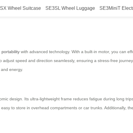
SX Wheel Suitcase
SE3SL Wheel Luggage
SE3MiniT Elect
 Airwheel?
g
portability
with advanced technology. With a built-in motor, you can effor
o adjust speed and direction seamlessly, ensuring a stress-free journey
e and energy.
mic design. Its ultra-lightweight frame reduces fatigue during long trip
y to store in overhead compartments or car trunks. Additionally, the s