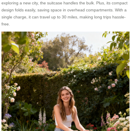
exploring a new city, the suitcase handles the bulk. Plus, its compact
design folds easily, saving space in overhead compartments. With a
single charge, it can travel up to 30 miles, making long trips hassle-
free.