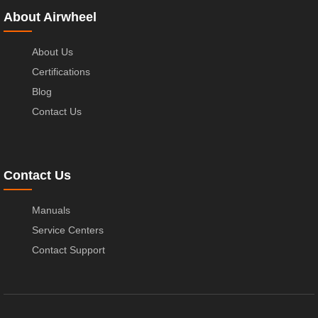
About Airwheel
About Us
Certifications
Blog
Contact Us
Contact Us
Manuals
Service Centers
Contact Support