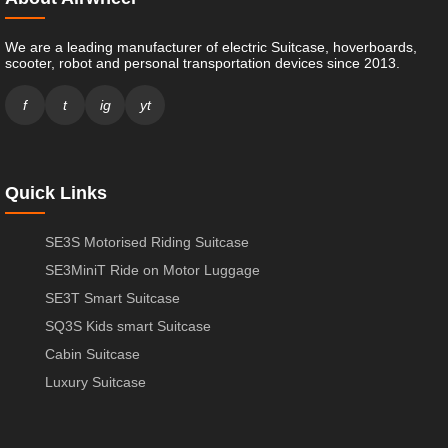
We are a leading manufacturer of electric Suitcase, hoverboards,
scooter, robot and personal transportation devices since 2013.
f
t
ig
yt
Quick Links
SE3S Motorised Riding Suitcase
SE3MiniT Ride on Motor Luggage
SE3T Smart Suitcase
SQ3S Kids smart Suitcase
Cabin Suitcase
Luxury Suitcase