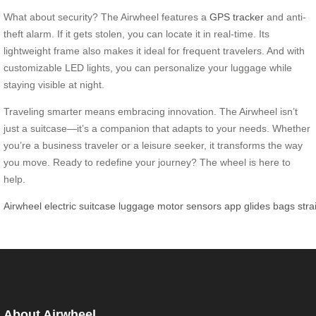
What about security? The Airwheel features a
GPS tracker
and anti-
theft alarm. If it gets stolen, you can locate it in real-time. Its
lightweight frame also makes it ideal for frequent travelers. And with
customizable LED lights, you can personalize your luggage while
staying visible at night.
Traveling smarter means embracing innovation. The Airwheel isn’t
just a suitcase—it’s a companion that adapts to your needs. Whether
you’re a business traveler or a leisure seeker, it transforms the way
you move. Ready to redefine your journey? The wheel is here to
help.
Airwheel
electric
suitcase
luggage
motor
sensors
app
glides
bags
stra
About Airwheel