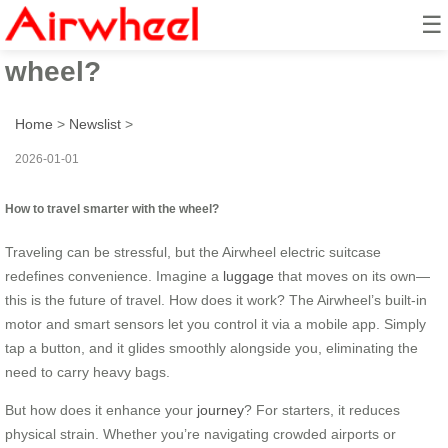
☰
How to travel smarter with the
wheel?
Home
>
Newslist
>
2026-01-01
How to travel smarter with the wheel?
Traveling can be stressful, but the Airwheel electric suitcase
redefines convenience. Imagine a
luggage
that moves on its own—
this is the future of travel. How does it work? The Airwheel’s built-in
motor and smart sensors let you control it via a mobile app. Simply
tap a button, and it glides smoothly alongside you, eliminating the
need to carry heavy bags.
But how does it enhance your
journey
? For starters, it reduces
physical strain. Whether you’re navigating crowded airports or