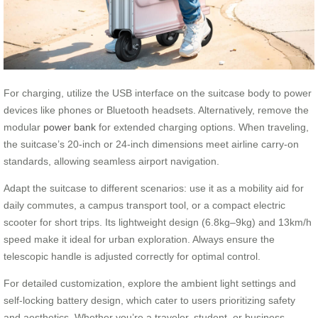
For charging, utilize the USB interface on the suitcase body to power
devices like phones or Bluetooth headsets. Alternatively, remove the
modular
power bank
for extended charging options. When traveling,
the suitcase’s 20-inch or 24-inch dimensions meet airline carry-on
standards, allowing seamless airport navigation.
Adapt the suitcase to different scenarios: use it as a mobility aid for
daily commutes, a campus transport tool, or a compact electric
scooter for short trips. Its lightweight design (6.8kg–9kg) and 13km/h
speed make it ideal for urban exploration. Always ensure the
telescopic handle is adjusted correctly for optimal control.
For detailed customization, explore the ambient light settings and
self-locking battery design, which cater to users prioritizing safety
and aesthetics. Whether you’re a traveler, student, or business