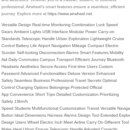
professional, Airwheel’s smart features ensure a seamless, efficient
journey. Explore more at
https://www.airwheel.net
.
Versatile Design
Real-time Monitoring
Combination Lock
Speed
Gears
Ambient Lights
USB Interface
Modular Power
Carry-on
Standards
Telescopic Handle
Urban Exploration
Lightweight
Cruise
Control
Battery Life
Airport Navigation
Mileage
Compact Electric
Scooter
Self-locking
Disconnection Alarms
Smart Features
Mobility
Aid
Daily Commutes
Campus Transport
Efficient Journey
Bluetooth
Headsets
Aesthetics
Secure Access
First-time Users
Custom
Password
Advanced Functionalities
Deluxe Version
Enhanced
Safety
Seamless
Business Professional
Travel Secrets
Optimal
Control
Charging Options
Belongings Protected
Official
App
Convenience
Short Trips
Detailed Customization
Prioritizing
Safety
13km/h
Speed
Students
Multifunctional
Customization
Transit
Versatile
Naviga
Button
Ideal
Dimensions
Harness
Alarms
Design
Tool
Extended
Explo
Design
Users
Wheel
Electric
Inch
Meet
Airline
Carry
On
Different
Tool
Make
Ideal Urban
Ensure Telescopic
Handle Adjusted
Correctly