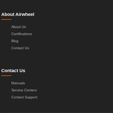
About Airwheel
About Us
Certifications
Blog
Contact Us
Contact Us
Manuals
Service Centers
Contact Support