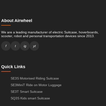
About Airwheel
We are a leading manufacturer of electric Suitcase, hoverboards,
scooter, robot and personal transportation devices since 2013.
f
t
ig
yt
Quick Links
SE3S Motorised Riding Suitcase
SE3MiniT Ride on Motor Luggage
SE3T Smart Suitcase
SQ3S Kids smart Suitcase