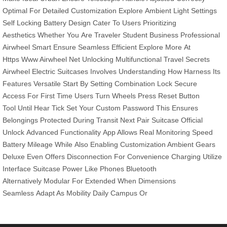
Optimal
For Detailed
Customization Explore
Ambient Light
Settings
Self
Locking Battery
Design Cater
To Users
Prioritizing
Aesthetics
Whether You
Are Traveler
Student Business
Professional
Airwheel
Smart Ensure
Seamless Efficient
Explore More
At
Https
Www Airwheel
Net Unlocking
Multifunctional Travel
Secrets
Airwheel
Electric Suitcases
Involves Understanding
How Harness
Its
Features
Versatile Start
By Setting
Combination Lock
Secure
Access
For First
Time Users
Turn Wheels
Press Reset
Button
Tool
Until Hear
Tick Set
Your Custom
Password This
Ensures
Belongings
Protected During
Transit Next
Pair Suitcase
Official
Unlock
Advanced Functionality
App Allows
Real Monitoring
Speed
Battery
Mileage While
Also Enabling
Customization Ambient
Gears
Deluxe
Even Offers
Disconnection For
Convenience Charging
Utilize
Interface
Suitcase Power
Like Phones
Bluetooth
Alternatively
Modular For
Extended When
Dimensions
Seamless
Adapt As
Mobility Daily
Campus Or