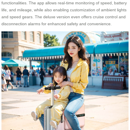
functionalities. The app allows real-time monitoring of speed, battery
life, and mileage, while also enabling customization of ambient lights
and speed gears. The deluxe version even offers cruise control and
disconnection alarms for enhanced safety and convenience.