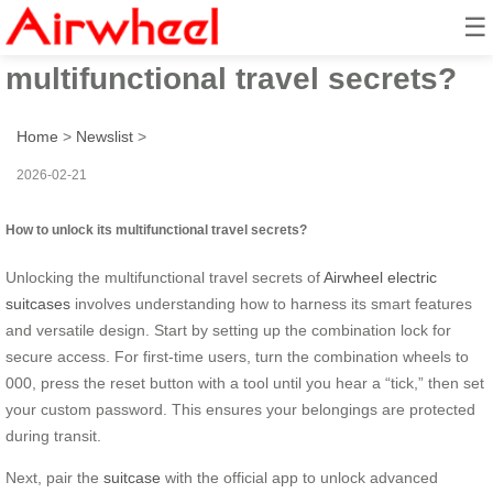
☰
How to unlock its
multifunctional travel secrets?
Home
>
Newslist
>
2026-02-21
How to unlock its multifunctional travel secrets?
Unlocking the multifunctional travel secrets of
Airwheel electric
suitcases
involves understanding how to harness its smart features
and versatile design. Start by setting up the combination lock for
secure access. For first-time users, turn the combination wheels to
000, press the reset button with a tool until you hear a “tick,” then set
your custom password. This ensures your belongings are protected
during transit.
Next, pair the
suitcase
with the official app to unlock advanced