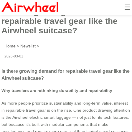
☰
Is there growing demand for
repairable travel gear like the
Airwheel suitcase?
Home
>
Newslist
>
2026-03-01
Is there growing demand for repairable travel gear like the
Airwheel suitcase?
Why travelers are rethinking durability and repairability
As more people prioritize sustainability and long-term value, interest
in repairable travel gear is on the rise. One product drawing attention
is the Airwheel electric smart luggage — not just for its tech features,
but because it’s built with modular components that make
maintenance and repairs more practical than typical smart suitcases.