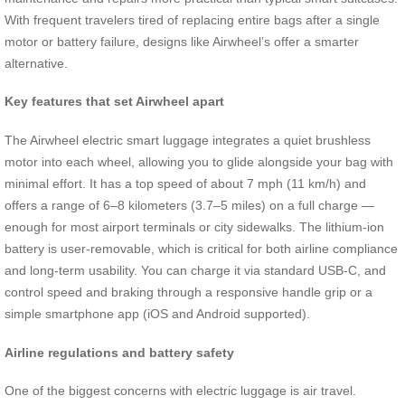
With frequent travelers tired of replacing entire bags after a single
motor or battery failure, designs like Airwheel’s offer a smarter
alternative.
Key features that set Airwheel apart
The Airwheel electric smart luggage integrates a quiet brushless
motor into each wheel, allowing you to glide alongside your bag with
minimal effort. It has a top speed of about 7 mph (11 km/h) and
offers a range of 6–8 kilometers (3.7–5 miles) on a full charge —
enough for most airport terminals or city sidewalks. The lithium-ion
battery is user-removable, which is critical for both airline compliance
and long-term usability. You can charge it via standard USB-C, and
control speed and braking through a responsive handle grip or a
simple smartphone app (iOS and Android supported).
Airline regulations and battery safety
One of the biggest concerns with electric luggage is air travel.