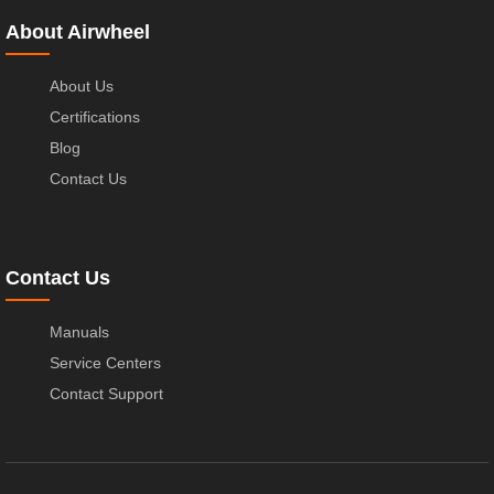
About Airwheel
About Us
Certifications
Blog
Contact Us
Contact Us
Manuals
Service Centers
Contact Support