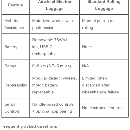
Airwheel Electric
Standard Rolling
Feature
Luggage
Luggage
Mobility
Motorized wheels with
Manual pulling or
Assistance
push-assist
rolling
Removable 78Wh Li-
Battery
ion, USB-C
None
rechargeable
Range
6–8 km (3.7–5 miles)
N/A
Modular design; wheels,
Limited; often
Repairability
motor, battery
discarded after
replaceable
wheel/handle failure
Smart
Handle-based controls
No electronic features
Controls
+ optional app pairing
Frequently asked questions