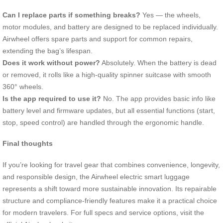
Can I replace parts if something breaks?
Yes — the wheels,
motor modules, and battery are designed to be replaced individually.
Airwheel offers spare parts and support for common repairs,
extending the bag’s lifespan.
Does it work without power?
Absolutely. When the battery is dead
or removed, it rolls like a high-quality spinner suitcase with smooth
360° wheels.
Is the app required to use it?
No. The app provides basic info like
battery level and firmware updates, but all essential functions (start,
stop, speed control) are handled through the ergonomic handle.
Final thoughts
If you’re looking for travel gear that combines convenience, longevity,
and responsible design, the Airwheel electric smart luggage
represents a shift toward more sustainable innovation. Its repairable
structure and compliance-friendly features make it a practical choice
for modern travelers. For full specs and service options, visit the