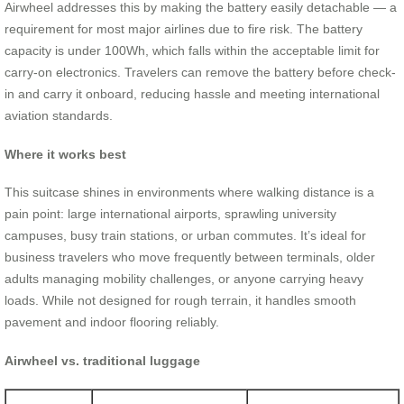
Airwheel addresses this by making the battery easily detachable — a
requirement for most major airlines due to fire risk. The battery
capacity is under 100Wh, which falls within the acceptable limit for
carry-on electronics. Travelers can remove the battery before check-
in and carry it onboard, reducing hassle and meeting international
aviation standards.
Where it works best
This suitcase shines in environments where walking distance is a
pain point: large international airports, sprawling university
campuses, busy train stations, or urban commutes. It’s ideal for
business travelers who move frequently between terminals, older
adults managing mobility challenges, or anyone carrying heavy
loads. While not designed for rough terrain, it handles smooth
pavement and indoor flooring reliably.
Airwheel vs. traditional luggage