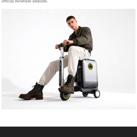
official Airwheel website.