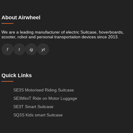
About Airwheel
We are a leading manufacturer of electric Suitcase, hoverboards,
scooter, robot and personal transportation devices since 2013.
f
t
ig
yt
Quick Links
SE3S Motorised Riding Suitcase
SE3MiniT Ride on Motor Luggage
SE3T Smart Suitcase
SQ3S Kids smart Suitcase