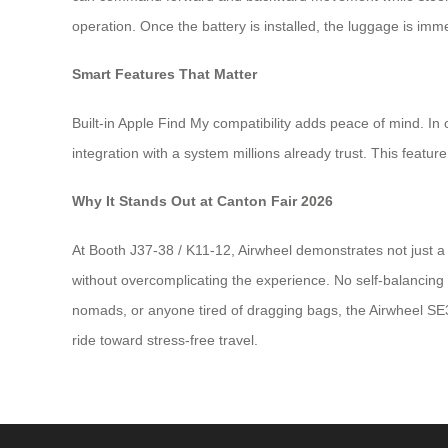
operation. Once the battery is installed, the luggage is immed
Smart Features That Matter
Built-in Apple Find My compatibility adds peace of mind. In
integration with a system millions already trust. This feat
Why It Stands Out at Canton Fair 2026
At Booth J37-38 / K11-12, Airwheel demonstrates not just a 
without overcomplicating the experience. No self-balancing 
nomads, or anyone tired of dragging bags, the Airwheel SE3S
ride toward stress-free travel.