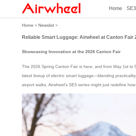
Home
SE3
Reliable Smart Luggage: Ai
Home
>
Newslist
>
Reliable Smart Luggage: Airwheel at Canton Fair 
Showcasing Innovation at the 2026 Canton Fair
The 2026 Spring Canton Fair is here, and from May 1st to 5t
latest lineup of electric smart luggage—blending practicalit
airport walks, Airwheel’s SE3 series might just redefine ho