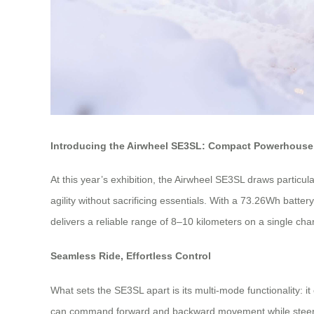
Introducing the Airwheel SE3SL: Compact Powerhouse 
At this year’s exhibition, the Airwheel SE3SL draws particul
agility without sacrificing essentials. With a 73.26Wh batte
delivers a reliable range of 8–10 kilometers on a single cha
Seamless Ride, Effortless Control
What sets the SE3SL apart is its multi-mode functionality: it
can command forward and backward movement while steering 