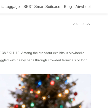
ric Luggage
SE3T Smart Suitcase
Blog
Airwheel
2026-03-27
7-38 / K11-12. Among the standout exhibits is Airwheel’s
struggled with heavy bags through crowded terminals or long