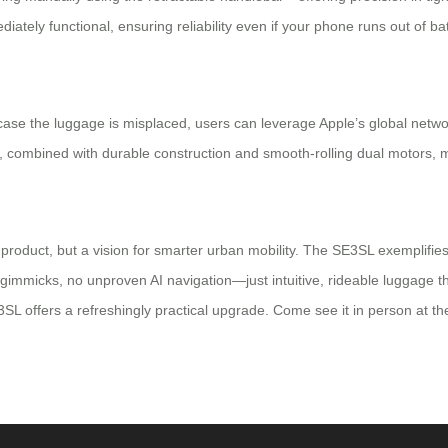
iately functional, ensuring reliability even if your phone runs out of batt
 case the luggage is misplaced, users can leverage Apple’s global netw
ure, combined with durable construction and smooth-rolling dual motors
product, but a vision for smarter urban mobility. The SE3SL exemplifies
gimmicks, no unproven AI navigation—just intuitive, rideable luggage tha
L offers a refreshingly practical upgrade. Come see it in person at th