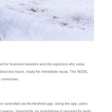
ned for business travelers and city explorers who value
 in about two hours, ready for immediate reuse. The SE3SL
ban commutes.
, or controlled via the Airwheel app. Using the app, users
spaces. Importantly, no smartphone is required for basic