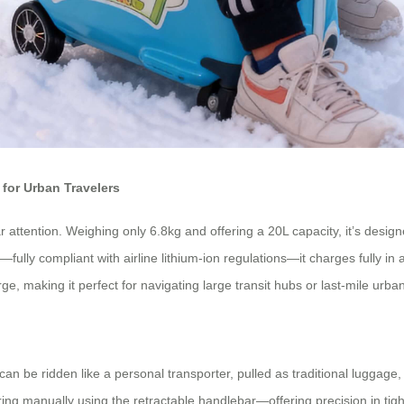
for Urban Travelers
ar attention. Weighing only 6.8kg and offering a 20L capacity, it’s desig
ry—fully compliant with airline lithium-ion regulations—it charges fully
rge, making it perfect for navigating large transit hubs or last-mile ur
 can be ridden like a personal transporter, pulled as traditional luggage
manually using the retractable handlebar—offering precision in tight 