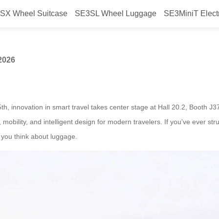
SX Wheel Suitcase
SE3SL Wheel Luggage
SE3MiniT Elect
rwheel at Canton Fair 2026
2026
h, innovation in smart travel takes center stage at Hall 20.2, Booth J3
y, mobility, and intelligent design for modern travelers. If you’ve ever 
w you think about luggage.