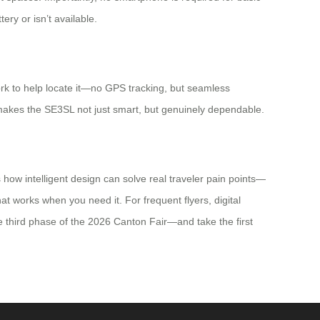
ery or isn’t available.
ork to help locate it—no GPS tracking, but seamless
, makes the SE3SL not just smart, but genuinely dependable.
 how intelligent design can solve real traveler pain points—
t works when you need it. For frequent flyers, digital
e third phase of the 2026 Canton Fair—and take the first