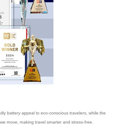
endly battery appeal to eco-conscious travelers, while the
 way we move, making travel smarter and stress-free.