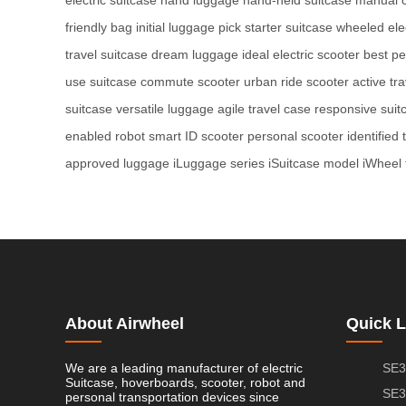
friendly bag
initial luggage pick
starter suitcase
wheeled elec
travel suitcase
dream luggage
ideal electric scooter
best pe
use suitcase
commute scooter
urban ride scooter
active tr
suitcase
versatile luggage
agile travel case
responsive suit
enabled robot
smart ID scooter
personal scooter
identified 
approved luggage
iLuggage series
iSuitcase model
iWheel 
About Airwheel
Quick L
We are a leading manufacturer of electric
SE3
Suitcase, hoverboards, scooter, robot and
SE3
personal transportation devices since