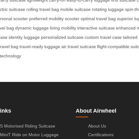
tric suitcase
rolling travel bag
mobile suitcase
rotating luggage
spin-t
rsonal scooter
preferred mobility scooter
optimal travel bag
superior l
avel bag
dynamic luggage
living mobility
interactive suitcase
enhanced mo
case
identity luggage
personalized suitcase
custom travel case
tailored
travel bag
travel-ready luggage
air travel suitcase
flight-compatible sui
technology
inks
About Airwheel
S Motorised Riding Suitcase
About Us
MiniT Ride on Motor Luggage
Certifications