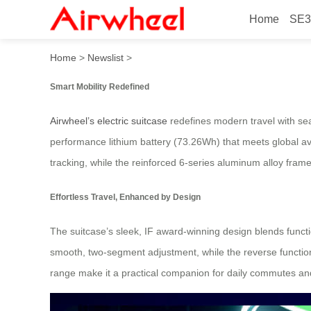
Home
SE3
Smart Mobility, Effortless T
Home
>
Newslist
>
Smart Mobility Redefined
Airwheel’s electric suitcase
redefines modern travel with sea
performance lithium battery (73.26Wh) that meets global avia
tracking, while the reinforced 6-series aluminum alloy fram
Effortless Travel, Enhanced by Design
The suitcase’s sleek, IF award-winning design blends functio
smooth, two-segment adjustment, while the reverse function
range make it a practical companion for daily commutes an