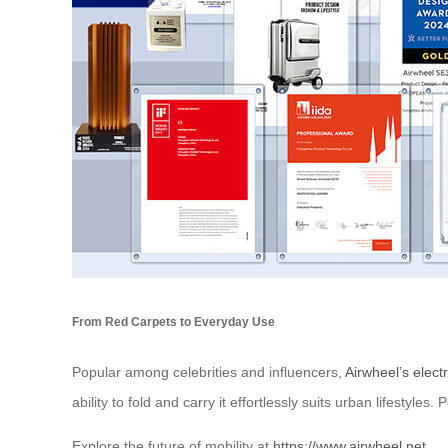
From Red Carpets to Everyday Use
Popular among celebrities and influencers,
Airwheel’s electr
ability to fold and carry it effortlessly suits urban lifestyl
Explore the future of mobility at
https://www.airwheel.net
.