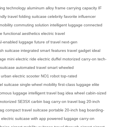
king technology
aluminum alloy frame
carrying capacity
IF
ndly travel
folding suitcase
celebrity favorite
influencer
mobility
commuting solution
intelligent luggage
connected
ge
functional aesthetics
electric travel
I-enabled luggage
future of travel
next-gen
ish suitcase
integrated smart features
travel gadget
ideal
gage
mini electric ride
electric duffel
motorized carry-on
tech-
 suitcase
automated travel
smart wheeled
urban electric scooter
NO1 robot
top-rated
l suitcase
single-wheel mobility
first-class luggage
elite
omous luggage
intelligent travel bag
idea wheel
cabin-sized
motorized SE3SX
carbin bag
carry-on travel bag
20-inch
bag
compact travel suitcase
portable 20-inch bag
boarding-
electric suitcase with app
powered luggage
carry-on
choice
airport mobility suitcase
travel through airport
airport-