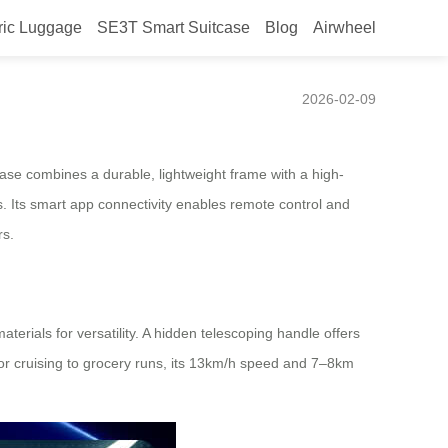
ric Luggage
SE3T Smart Suitcase
Blog
Airwheel
2026-02-09
case combines a durable, lightweight frame with a high-
ys. Its smart app connectivity enables remote control and
rs.
terials for versatility. A hidden telescoping handle offers
or cruising to grocery runs, its 13km/h speed and 7–8km