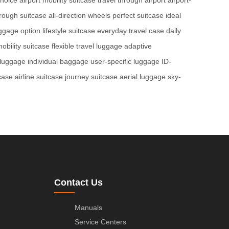
hrough suitcase
all-direction wheels
perfect suitcase
ideal
uggage option
lifestyle suitcase
everyday travel case
daily
bility suitcase
flexible travel luggage
adaptive
 luggage
individual baggage
user-specific luggage
ID-
tcase
airline suitcase
journey suitcase
aerial luggage
sky-
Contact Us
Manuals
Service Centers