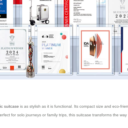
ic suitcase
is as stylish as it is functional. Its compact size and eco-fri
es. Perfect for solo journeys or family trips, this suitcase transforms the