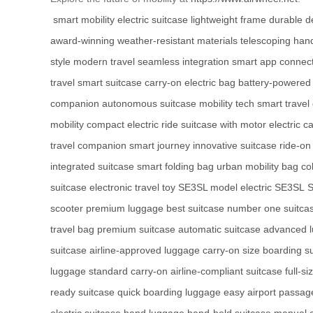
smart mobility
electric suitcase
lightweight frame
durable d
award-winning
weather-resistant materials
telescoping han
style
modern travel
seamless integration
smart app connect
travel
smart suitcase
carry-on electric bag
battery-powered 
companion
autonomous suitcase
mobility tech
smart travel
mobility
compact electric ride
suitcase with motor
electric c
travel companion
smart journey
innovative suitcase
ride-on
integrated suitcase
smart folding bag
urban mobility bag
co
suitcase
electronic travel toy
SE3SL model
electric SE3SL
S
scooter
premium luggage
best suitcase
number one suitca
travel bag
premium suitcase
automatic suitcase
advanced 
suitcase
airline-approved luggage
carry-on size
boarding s
luggage
standard carry-on
airline-compliant suitcase
full-s
ready suitcase
quick boarding luggage
easy airport passag
electric suitcase
hand luggage
hand-held suitcase
manual c