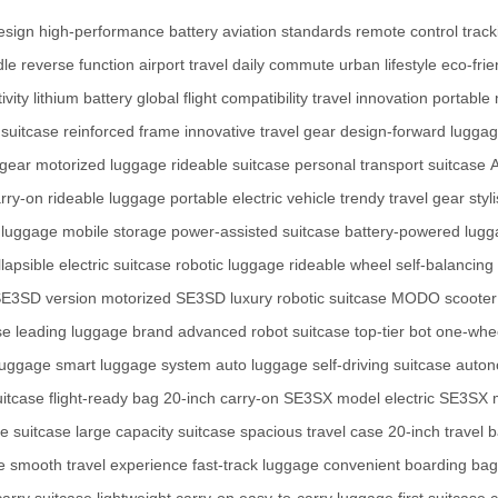
esign
high-performance battery
aviation standards
remote control
trac
dle
reverse function
airport travel
daily commute
urban lifestyle
eco-frie
ivity
lithium battery
global flight compatibility
travel innovation
portable 
suitcase
reinforced frame
innovative travel gear
design-forward lugga
 gear
motorized luggage
rideable suitcase
personal transport suitcase
A
arry-on
rideable luggage
portable electric vehicle
trendy travel gear
styl
 luggage
mobile storage
power-assisted suitcase
battery-powered lug
llapsible electric suitcase
robotic luggage
rideable wheel
self-balancing
E3SD version
motorized SE3SD
luxury robotic suitcase
MODO scooter
se
leading luggage brand
advanced robot suitcase
top-tier bot
one-whee
luggage
smart luggage system
auto luggage
self-driving suitcase
auton
uitcase
flight-ready bag
20-inch carry-on
SE3SX model
electric SE3SX
ize suitcase
large capacity suitcase
spacious travel case
20-inch travel 
e
smooth travel experience
fast-track luggage
convenient boarding bag
arry suitcase
lightweight carry-on
easy-to-carry luggage
first suitcase 