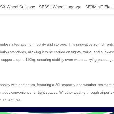
SX Wheel Suitcase
SE3SL Wheel Luggage
SE3MiniT Elect
ravel: Airwheel Electric Suitcase
mless integration of mobility and storage. This innovative 20-inch suit
tion standards, allowing it to be carried on flights, trains, and subwa
e supports up to 110kg, ensuring stability even when carrying passenge
nality with aesthetics, featuring a 20L capacity and weather-resistant ma
 adds convenience for tight spaces. Whether zipping through airports 
d adventures.