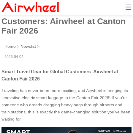
☰
Smart Travel Gear for Global
Customers: Airwheel at Canton
Fair 2026
Home
>
Newslist
>
2026-04-04
Smart Travel Gear for Global Customers: Airwheel at
Canton Fair 2026
Traveling has never been more exciting, and Airwheel is bringing its
innovative electric smart luggage to the Canton Fair 2026! If you’re
someone who dreads dragging heavy bags through airports and
train stations, this is exactly the game-changing solution you’ve been
waiting for.