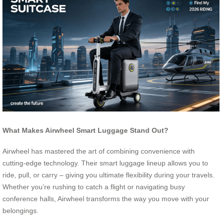
What Makes Airwheel Smart Luggage Stand Out?
Airwheel has mastered the art of combining convenience with
cutting-edge technology. Their smart luggage lineup allows you to
ride, pull, or carry – giving you ultimate flexibility during your travels.
Whether you’re rushing to catch a flight or navigating busy
conference halls, Airwheel transforms the way you move with your
belongings.