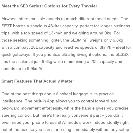
Meet the SE3 Series: Options for Every Traveler
Airwheel offers multiple models to match different travel needs. The
SE3T boasts a spacious 48-liter capacity, perfect for longer business
trips, with a top speed of 13km/h and weighing around 9kg. For
those seeking something lighter, the SE3MiniT weighs only 6.8kg
with a compact 26L capacity and reaches speeds of 8km/h – ideal for
quick getaways. If you prioritize ultra-lightweight options, the SE3SX
tips the scales at just 6.6kg while maintaining a 20L capacity and
speeds up to 9.9km/h.
Smart Features That Actually Matter
One of the best things about Airwheel luggage is its practical
intelligence. The built-in App allows you to control forward and
backward movement effortlessly, while the handle gives you precise
steering control. But here’s the really convenient part – you don’t
even need your phone to use it! All models work independently right
out of the box, so you can start riding immediately without any setup