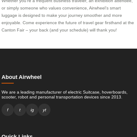
Whether you’re a frequent business traveler, an exhibition attendee,
or simply someone who values convenience, Airwheel’s smart
luggage is designed to make your journey smoother and more
enjoyable. Come experience the future of travel gear firsthand at the
Canton Fair – your back (and your schedule) will thank you!
About Airwheel
We are a leading manufacturer of electric Suitcase, hoverboards,
scooter, robot and personal transportation devices since 2013.
f
t
ig
yt
Quick Links