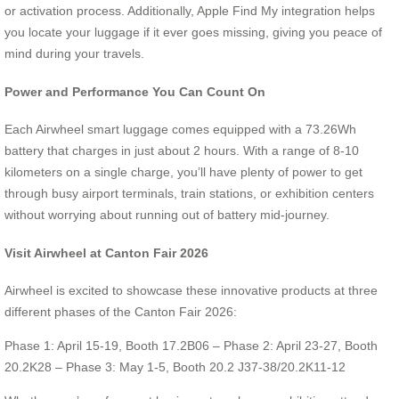
or activation process. Additionally, Apple Find My integration helps
you locate your luggage if it ever goes missing, giving you peace of
mind during your travels.
Power and Performance You Can Count On
Each Airwheel smart luggage comes equipped with a 73.26Wh
battery that charges in just about 2 hours. With a range of 8-10
kilometers on a single charge, you’ll have plenty of power to get
through busy airport terminals, train stations, or exhibition centers
without worrying about running out of battery mid-journey.
Visit Airwheel at Canton Fair 2026
Airwheel is excited to showcase these innovative products at three
different phases of the Canton Fair 2026:
Phase 1: April 15-19, Booth 17.2B06 – Phase 2: April 23-27, Booth
20.2K28 – Phase 3: May 1-5, Booth 20.2 J37-38/20.2K11-12