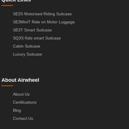
SE3S Motorised Riding Suitcase
SE3MiniT Ride on Motor Luggage
SE3T Smart Suitcase
SQ3S Kids smart Suitcase
Cabin Suitcase
Luxury Suitcase
About Airwheel
About Us
Certifications
Blog
Contact Us