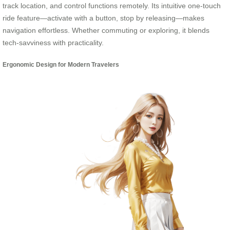
track location, and control functions remotely. Its intuitive one-touch
ride feature—activate with a button, stop by releasing—makes
navigation effortless. Whether commuting or exploring, it blends
tech-savviness with practicality.
Ergonomic Design for Modern Travelers