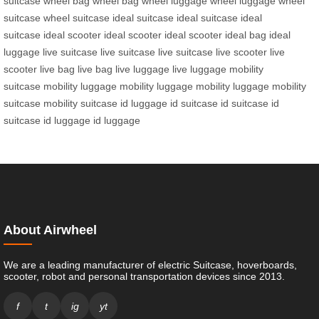
suitcase
wheel bag
wheel bag
wheel luggage
wheel luggage
wheel
suitcase
wheel suitcase
ideal suitcase
ideal suitcase
ideal
suitcase
ideal scooter
ideal scooter
ideal scooter
ideal bag
ideal
luggage
live suitcase
live suitcase
live suitcase
live scooter
live
scooter
live bag
live bag
live luggage
live luggage
mobility
suitcase
mobility luggage
mobility luggage
mobility luggage
mobility
suitcase
mobility suitcase
id luggage
id suitcase
id suitcase
id
suitcase
id luggage
id luggage
About Airwheel
We are a leading manufacturer of electric Suitcase, hoverboards,
scooter, robot and personal transportation devices since 2013.
f
t
ig
yt