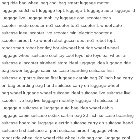
bag
ride bag
wheel bag
cool bag
smart luggage
motor
luggage
se3sl
no1 luggage
top1 luggage
1 luggage
auto luggage
id
luggage
live luggage
mobility luggage
cool scooter
tech
scooter
modo scooter
no1 scooter
top1 scooter
1 wheel
auto
suitcase
ideal scooter
live scooter
mini electric scooter
ai
scooter
airbot bike
wheel robot
gucci robot
no1 robot
top1
robot
smart robot
bentley bot
airwheel bot
ride wheel
wheel
luggage
wheel suitcase
cool toy
cool toys
ride toys
eairwheel
ai
suitcase
ai scooter
airwheel store
ideal luggage
idea luggage
ride
bag
power luggage
cabin suitcase
boarding suitcase
first
suitcase
airport suitcase
first luggage
carbin bag
20 inch bag
carry
on bag
boarding bag
hand suitcase
carry on luggage
wheel
bag
wheel luggage
wheel suitcase
ideal suitcase
live suitcase
live
scooter
live bag
live luggage
mobility luggage
id suitcase
id
luggage
a suitcase
a luggage
auto bag
idea wheel
cabin
luggage
cabin suitcase
se3sx
carbin bag
20 inch suitcase
boarding
suitcase
boarding luggage
electric suitcase
carry on suitcase
hand
suitcase
first suitcase
airport suitcase
airport luggage
wheel
robot
ride wheel
ride wheel
ride wheel
ride bag
cool luggage
cool