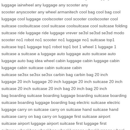
luggage
iairwheel
any luggage
any scooter
any
scooter
anyscooter
any wheel
armanitech
cool bag
cool bag
cool
luggage
cool luggage
coolscooter
cool scooter
coolscooter
cool
suitcase
coolsuitcase
cool suitcase
coolsuitcase
cool suitcase
folding
suitcase
ride luggage
ride luggage
vrever
se3sl
se3sd
se3sd
modo
scooter
no1 robot
no1 scooter
no1 luggage
no1 suitcase
top1
suitcase
top1 luggage
top1 robot
top1 bot
1 wheel
1 luggage
1
suitcase
a suitcase
a luggage
auto luggage
auto suitcase
auto
luggage
auto bag
idea wheel
cabin luggage
cabin luggage
cabin
luggage
cabin suitcase
cabin suitcase
cabin
suitcase
se3sx
se3sx
se3sx
carbin bag
carbin bag
20 inch
luggage
20 inch luggage
20 inch luggage
20 inch suitcase
20 inch
suitcase
20 inch suitcase
20 inch bag
20 inch bag
20 inch
bag
boarding suitcase
boarding luggage
boarding suitcase
boarding
suitcase
boarding luggage
boarding bag
electric suitcase
electric
luggage
carry on suitcase
carry on suitcase
hand suitcase
hand
suitcase
carry on bag
carry on luggage
first suitcase
airport
suitcase
airport luggage
airport suitcase
first luggage
first