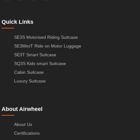
Quick Links
SE3S Motorised Riding Suitcase
SE3MiniT Ride on Motor Luggage
SE3T Smart Suitcase
SQ3S Kids smart Suitcase
Cabin Suitcase
Luxury Suitcase
About Airwheel
About Us
Certifications