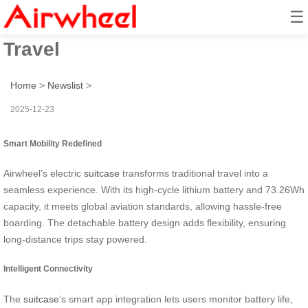
☰
Smart Wheel Ride: Effortless
Travel
Home
>
Newslist
>
2025-12-23
Smart Mobility Redefined
Airwheel’s electric
suitcase
transforms traditional travel into a
seamless experience. With its high-cycle lithium battery and 73.26Wh
capacity, it meets global aviation standards, allowing hassle-free
boarding. The detachable battery design adds flexibility, ensuring
long-distance trips stay powered.
Intelligent Connectivity
The
suitcase
’s smart app integration lets users monitor battery life,