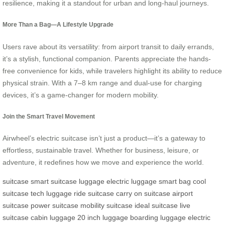
resilience, making it a standout for urban and long-haul journeys.
More Than a Bag—A Lifestyle Upgrade
Users rave about its versatility: from airport transit to daily errands,
it’s a stylish, functional companion. Parents appreciate the hands-
free convenience for kids, while travelers highlight its ability to reduce
physical strain. With a 7–8 km range and dual-use for charging
devices, it’s a game-changer for modern mobility.
Join the Smart Travel Movement
Airwheel’s electric suitcase isn’t just a product—it’s a gateway to
effortless, sustainable travel. Whether for business, leisure, or
adventure, it redefines how we move and experience the world.
suitcase
smart suitcase
luggage
electric luggage
smart bag
cool
suitcase
tech luggage
ride suitcase
carry on suitcase
airport
suitcase
power suitcase
mobility suitcase
ideal suitcase
live
suitcase
cabin luggage
20 inch luggage
boarding luggage
electric