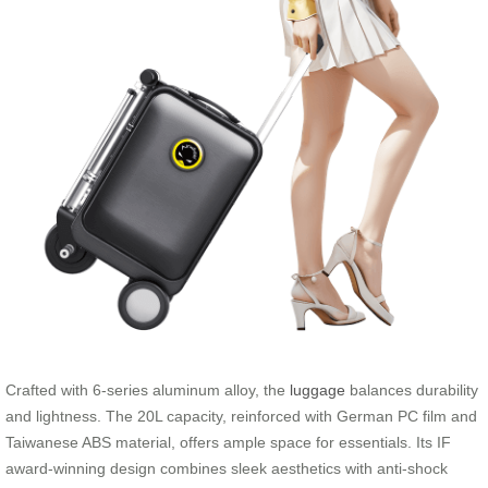
Crafted with 6-series aluminum alloy, the
luggage
balances durability
and lightness. The 20L capacity, reinforced with German PC film and
Taiwanese ABS material, offers ample space for essentials. Its IF
award-winning design combines sleek aesthetics with anti-shock