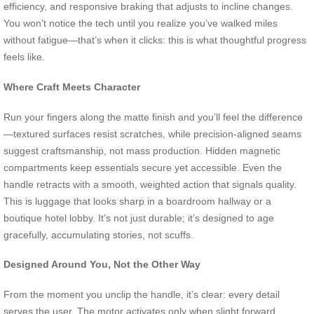
efficiency, and responsive braking that adjusts to incline changes.
You won’t notice the tech until you realize you’ve walked miles
without fatigue—that’s when it clicks: this is what thoughtful progress
feels like.
Where Craft Meets Character
Run your fingers along the matte finish and you’ll feel the difference
—textured surfaces resist scratches, while precision-aligned seams
suggest craftsmanship, not mass production. Hidden magnetic
compartments keep essentials secure yet accessible. Even the
handle retracts with a smooth, weighted action that signals quality.
This is luggage that looks sharp in a boardroom hallway or a
boutique hotel lobby. It’s not just durable; it’s designed to age
gracefully, accumulating stories, not scuffs.
Designed Around You, Not the Other Way
From the moment you unclip the handle, it’s clear: every detail
serves the user. The motor activates only when slight forward