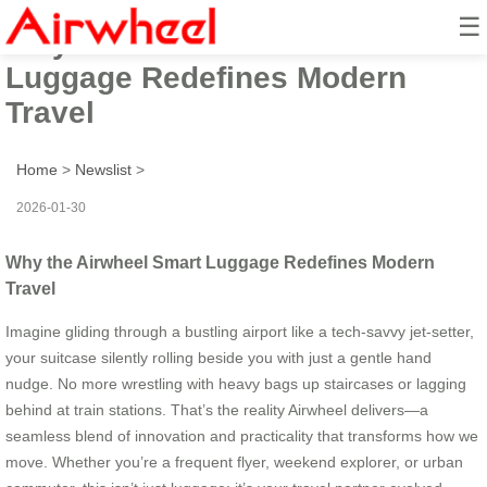
☰
Why the Airwheel Smart
Luggage Redefines Modern
Travel
Home
>
Newslist
>
2026-01-30
Why the Airwheel Smart Luggage Redefines Modern
Travel
Imagine gliding through a bustling airport like a tech-savvy jet-setter,
your suitcase silently rolling beside you with just a gentle hand
nudge. No more wrestling with heavy bags up staircases or lagging
behind at train stations. That’s the reality Airwheel delivers—a
seamless blend of innovation and practicality that transforms how we
move. Whether you’re a frequent flyer, weekend explorer, or urban