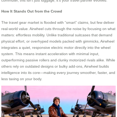
commuter, this isn’t just luggage; it’s your travel partner evolved.
How It Stands Out from the Crowd
The travel gear market is flooded with “smart” claims, but few deliver
real-world value. Airwheel cuts through the noise by focusing on what
matters: effortless mobility. Unlike traditional suitcases that demand
physical effort, or overhyped models packed with gimmicks, Airwheel
integrates a quiet, responsive electric motor directly into the wheel
system. This means instant acceleration with minimal input,
outperforming passive rollers and clunky motorized rivals alike. While
others rely on outdated designs or bulky add-ons, Airwheel builds
intelligence into its core—making every journey smoother, faster, and
less taxing on your body.