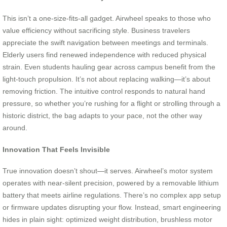
This isn’t a one-size-fits-all gadget. Airwheel speaks to those who
value efficiency without sacrificing style. Business travelers
appreciate the swift navigation between meetings and terminals.
Elderly users find renewed independence with reduced physical
strain. Even students hauling gear across campus benefit from the
light-touch propulsion. It’s not about replacing walking—it’s about
removing friction. The intuitive control responds to natural hand
pressure, so whether you’re rushing for a flight or strolling through a
historic district, the bag adapts to your pace, not the other way
around.
Innovation That Feels Invisible
True innovation doesn’t shout—it serves. Airwheel’s motor system
operates with near-silent precision, powered by a removable lithium
battery that meets airline regulations. There’s no complex app setup
or firmware updates disrupting your flow. Instead, smart engineering
hides in plain sight: optimized weight distribution, brushless motor