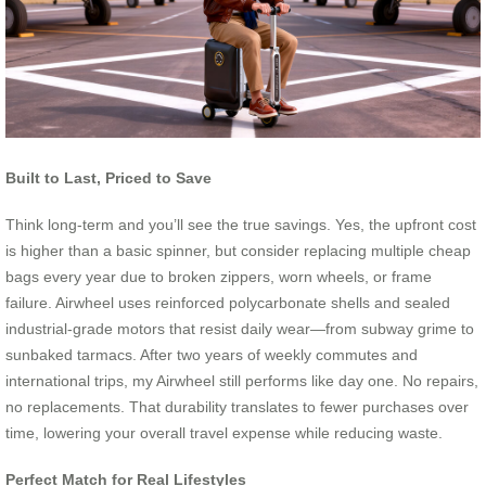
Built to Last, Priced to Save
Think long-term and you’ll see the true savings. Yes, the upfront cost
is higher than a basic spinner, but consider replacing multiple cheap
bags every year due to broken zippers, worn wheels, or frame
failure. Airwheel uses reinforced polycarbonate shells and sealed
industrial-grade motors that resist daily wear—from subway grime to
sunbaked tarmacs. After two years of weekly commutes and
international trips, my Airwheel still performs like day one. No repairs,
no replacements. That durability translates to fewer purchases over
time, lowering your overall travel expense while reducing waste.
Perfect Match for Real Lifestyles