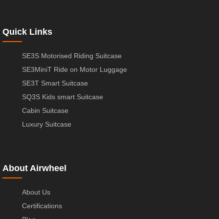
Quick Links
SE3S Motorised Riding Suitcase
SE3MiniT Ride on Motor Luggage
SE3T Smart Suitcase
SQ3S Kids smart Suitcase
Cabin Suitcase
Luxury Suitcase
About Airwheel
About Us
Certifications