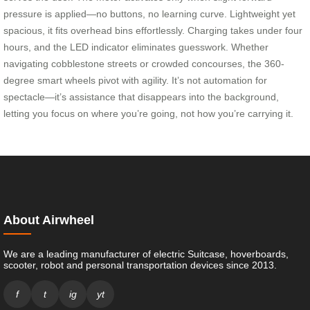
pressure is applied—no buttons, no learning curve. Lightweight yet
spacious, it fits overhead bins effortlessly. Charging takes under four
hours, and the LED indicator eliminates guesswork. Whether
navigating cobblestone streets or crowded concourses, the 360-
degree smart wheels pivot with agility. It’s not automation for
spectacle—it’s assistance that disappears into the background,
letting you focus on where you’re going, not how you’re carrying it.
About Airwheel
We are a leading manufacturer of electric Suitcase, hoverboards,
scooter, robot and personal transportation devices since 2013.
f
t
ig
yt